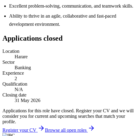
Excellent problem-solving, communication, and teamwork skills.
Ability to thrive in an agile, collaborative and fast-paced
development environment.
Applications closed
Location
Harare
Sector
Banking
Experience
2
Qualification
N/A
Closing date
31 May 2026
Applications for this role have closed. Register your CV and we will
consider you for current and upcoming searches that match your
profile.
Register your CV
Browse all open roles