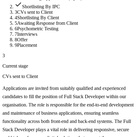
Shortlisting By IPC
3
CVs sent to Client
4
Shortlisting By Client
5
Awaiting Response from Client
6
Psychometric Testing
7
Interviews
8
Offer
9
Placement
3
Current stage
CVs sent to Client
Applications are invited from suitably qualified and experienced
candidates to fill the position of Full Stack Developer within our
organisation. The role is responsible for the end-to-end development
and maintenance of business applications, ensuring seamless
functionality across both front-end and back-end systems. The Full
Stack Developer plays a vital role in delivering responsive, secure