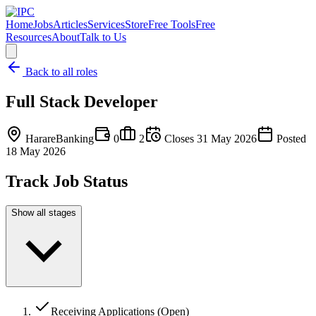
Home
Jobs
Articles
Services
Store
Free Tools
Free
Resources
About
Talk to Us
Back to all roles
Full Stack Developer
Harare
Banking
0
2
Closes
31 May 2026
Posted
18 May 2026
Track Job Status
Show all stages
Receiving Applications (Open)