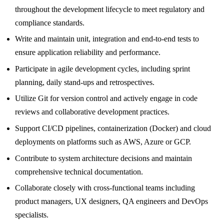
throughout the development lifecycle to meet regulatory and
compliance standards.
Write and maintain unit, integration and end-to-end tests to
ensure application reliability and performance.
Participate in agile development cycles, including sprint
planning, daily stand-ups and retrospectives.
Utilize Git for version control and actively engage in code
reviews and collaborative development practices.
Support CI/CD pipelines, containerization (Docker) and cloud
deployments on platforms such as AWS, Azure or GCP.
Contribute to system architecture decisions and maintain
comprehensive technical documentation.
Collaborate closely with cross-functional teams including
product managers, UX designers, QA engineers and DevOps
specialists.