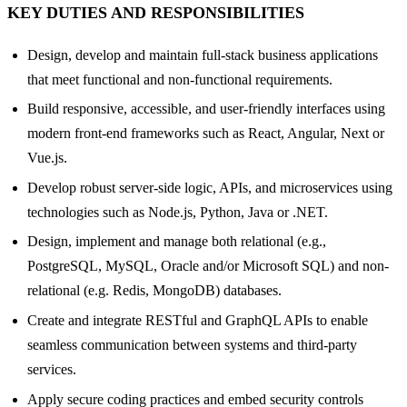
KEY DUTIES AND RESPONSIBILITIES
Design, develop and maintain full-stack business applications
that meet functional and non-functional requirements.
Build responsive, accessible, and user-friendly interfaces using
modern front-end frameworks such as React, Angular, Next or
Vue.js.
Develop robust server-side logic, APIs, and microservices using
technologies such as Node.js, Python, Java or .NET.
Design, implement and manage both relational (e.g.,
PostgreSQL, MySQL, Oracle and/or Microsoft SQL) and non-
relational (e.g. Redis, MongoDB) databases.
Create and integrate RESTful and GraphQL APIs to enable
seamless communication between systems and third-party
services.
Apply secure coding practices and embed security controls