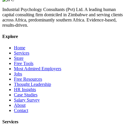
Industrial Psychology Consultants (Pvt) Ltd
.
A leading human
capital consulting firm domiciled in Zimbabwe and serving clients
across Africa, predominantly southern Africa. Evidence-based,
results-driven.
Explore
Home
Services
Store
Free Tools
Most Admired Employers
Jobs
Free Resources
Thought Leadership
HR Insights
Case Studies
Salary Survey
About
Contact
Services