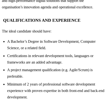
and high-performance digital solutions that support the
organisation’s innovation agenda and operational excellence.
QUALIFICATIONS AND EXPERIENCE
The ideal candidate should have:
A Bachelor’s Degree in Software Development, Computer
Science, or a related field.
Certifications in relevant development tools, languages or
frameworks are an added advantage.
A project management qualification (e.g. Agile/Scrum) is
preferable.
Minimum of 2 years of professional software development
experience with proven expertise in both front-end and back-end
development.