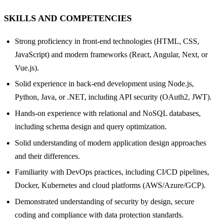
SKILLS AND COMPETENCIES
Strong proficiency in front-end technologies (HTML, CSS,
JavaScript) and modern frameworks (React, Angular, Next, or
Vue.js).
Solid experience in back-end development using Node.js,
Python, Java, or .NET, including API security (OAuth2, JWT).
Hands-on experience with relational and NoSQL databases,
including schema design and query optimization.
Solid understanding of modern application design approaches
and their differences.
Familiarity with DevOps practices, including CI/CD pipelines,
Docker, Kubernetes and cloud platforms (AWS/Azure/GCP).
Demonstrated understanding of security by design, secure
coding and compliance with data protection standards.