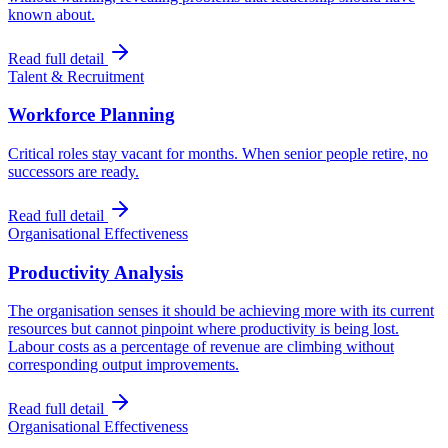
known about.
Read full detail
Talent & Recruitment
Workforce Planning
Critical roles stay vacant for months. When senior people retire, no
successors are ready.
Read full detail
Organisational Effectiveness
Productivity Analysis
The organisation senses it should be achieving more with its current
resources but cannot pinpoint where productivity is being lost.
Labour costs as a percentage of revenue are climbing without
corresponding output improvements.
Read full detail
Organisational Effectiveness