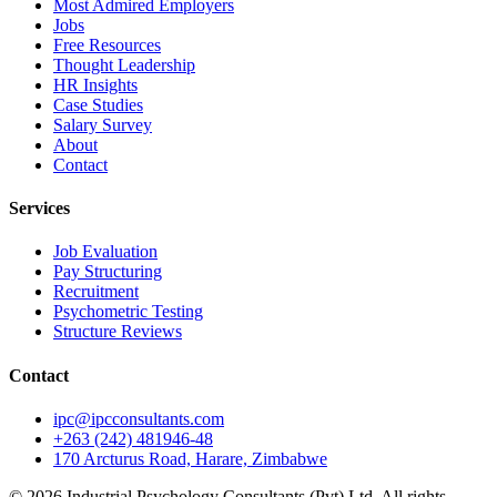
Most Admired Employers
Jobs
Free Resources
Thought Leadership
HR Insights
Case Studies
Salary Survey
About
Contact
Services
Job Evaluation
Pay Structuring
Recruitment
Psychometric Testing
Structure Reviews
Contact
ipc@ipcconsultants.com
+263 (242) 481946-48
170 Arcturus Road, Harare, Zimbabwe
©
2026
Industrial Psychology Consultants (Pvt) Ltd
. All rights