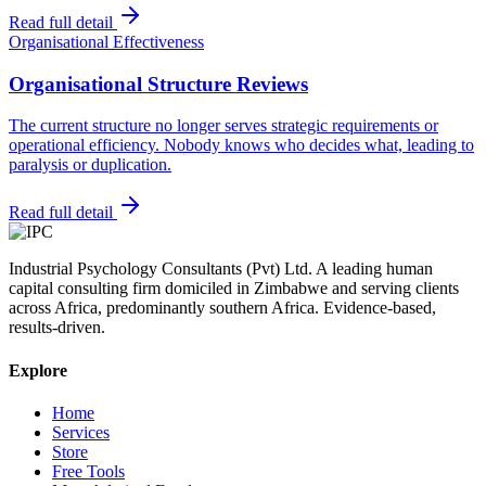
Read full detail
Organisational Effectiveness
Organisational Structure Reviews
The current structure no longer serves strategic requirements or
operational efficiency. Nobody knows who decides what, leading to
paralysis or duplication.
Read full detail
Industrial Psychology Consultants (Pvt) Ltd
.
A leading human
capital consulting firm domiciled in Zimbabwe and serving clients
across Africa, predominantly southern Africa. Evidence-based,
results-driven.
Explore
Home
Services
Store
Free Tools