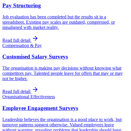
Pay Structuring
Job evaluation has been completed but the results sit in a
spreadsheet. Existing pay scales are outdated, compressed, or
misaligned with market reality.
Read full detail
Compensation & Pay
Customised Salary Surveys
The organisation is making pay decisions without knowing what
competitors pay. Talented people leave for offers that may or may
not be higher.
Read full detail
Organisational Effectiveness
Employee Engagement Surveys
Leadership believes the organisation is a good place to work, but
turnover patterns suggest otherwise. Valued employees leave
without warning, revealing problems that leadership should have