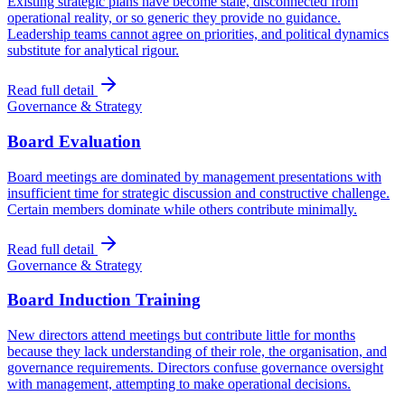
Existing strategic plans have become stale, disconnected from
operational reality, or so generic they provide no guidance.
Leadership teams cannot agree on priorities, and political dynamics
substitute for analytical rigour.
Read full detail
Governance & Strategy
Board Evaluation
Board meetings are dominated by management presentations with
insufficient time for strategic discussion and constructive challenge.
Certain members dominate while others contribute minimally.
Read full detail
Governance & Strategy
Board Induction Training
New directors attend meetings but contribute little for months
because they lack understanding of their role, the organisation, and
governance requirements. Directors confuse governance oversight
with management, attempting to make operational decisions.