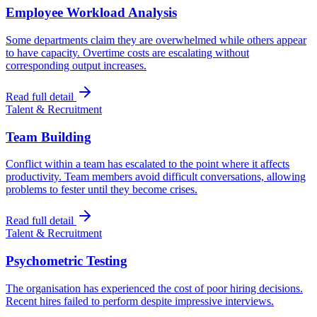
Employee Workload Analysis
Some departments claim they are overwhelmed while others appear
to have capacity. Overtime costs are escalating without
corresponding output increases.
Read full detail
Talent & Recruitment
Team Building
Conflict within a team has escalated to the point where it affects
productivity. Team members avoid difficult conversations, allowing
problems to fester until they become crises.
Read full detail
Talent & Recruitment
Psychometric Testing
The organisation has experienced the cost of poor hiring decisions.
Recent hires failed to perform despite impressive interviews.