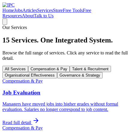
Home
Jobs
Articles
Services
Store
Free Tools
Free
Resources
About
Talk to Us
Our Services
15 Services. One Integrated System.
Browse the full range of services. Click any service to read the full
detail.
All Services
Compensation & Pay
Talent & Recruitment
Organisational Effectiveness
Governance & Strategy
Compensation & Pay
Job Evaluation
Managers have moved jobs into higher grades without formal
evaluation. Salaries no longer correspond to job content.
Read full detail
Compensation & Pay