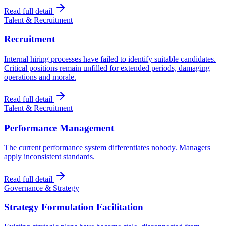
Read full detail
Talent & Recruitment
Recruitment
Internal hiring processes have failed to identify suitable candidates.
Critical positions remain unfilled for extended periods, damaging
operations and morale.
Read full detail
Talent & Recruitment
Performance Management
The current performance system differentiates nobody. Managers
apply inconsistent standards.
Read full detail
Governance & Strategy
Strategy Formulation Facilitation