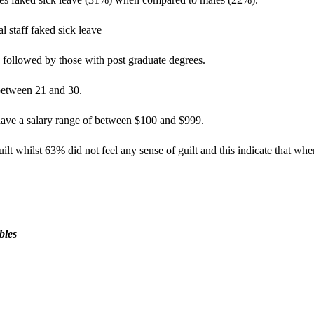
 staff faked sick leave
 followed by those with post graduate degrees.
between 21 and 30.
have a salary range of between $100 and $999.
ilt whilst 63% did not feel any sense of guilt and this indicate that whe
bles