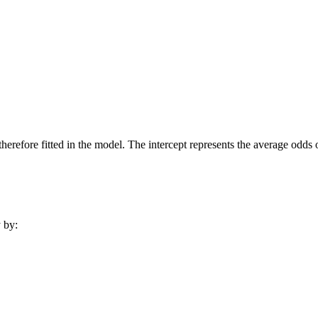
 therefore fitted in the model. The intercept represents the average odd
y by: