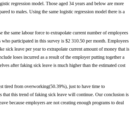
 logistic regression model. Those aged 34 years and below are more
pared to males. Using the same logistic regression model there is a
e the same labour force to extrapolate current number of employees
s who participated in this survey is $2 310.50 per month. Employees
e sick leave per year to extrapolate current amount of money that is
clude loses incurred as a result of the employer putting together a
lves after faking sick leave is much higher than the estimated cost
ust tired from overworking(50.39%), just to have time to
that this trend of faking sick leave will continue. Our conclusion is
 leave because employers are not creating enough programs to deal