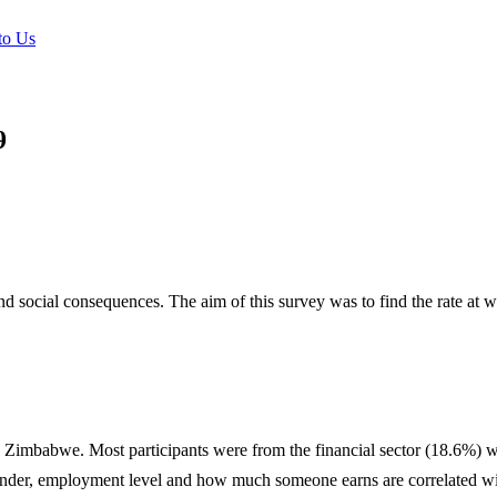
to Us
9
d social consequences. The aim of this survey was to find the rate at
s in Zimbabwe. Most participants were from the financial sector (18.6%) 
gender, employment level and how much someone earns are correlated wit