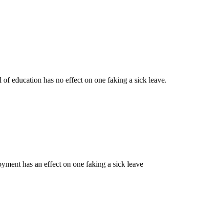
 of education has no effect on one faking a sick leave.
oyment has an effect on one faking a sick leave