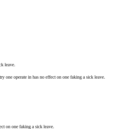
ck leave.
ry one operate in has no effect on one faking a sick leave.
ct on one faking a sick leave.