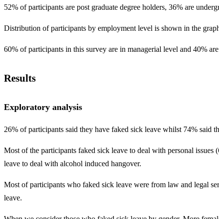
52% of participants are post graduate degree holders, 36% are underg
Distribution of participants by employment level is shown in the grap
60% of participants in this survey are in managerial level and 40% are
Results
Exploratory analysis
26% of participants said they have faked sick leave whilst 74% said th
Most of the participants faked sick leave to deal with personal issue
leave to deal with alcohol induced hangover.
Most of participants who faked sick leave were from law and legal se
leave.
When we consider those who faked sick leave by gender. More femal