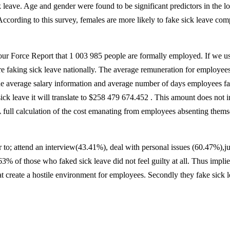
ck leave. Age and gender were found to be significant predictors in the
ccording to this survey, females are more likely to fake sick leave com
ur Force Report that 1 003 985 people are formally employed. If we us
are faking sick leave nationally. The average remuneration for employee
he average salary information and average number of days employees fak
k leave it will translate to $258 479 674.452 . This amount does not in
 full calculation of the cost emanating from employees absenting themse
er to; attend an interview(43.41%), deal with personal issues (60.47%),j
of those who faked sick leave did not feel guilty at all. Thus implies 
at create a hostile environment for employees. Secondly they fake sick