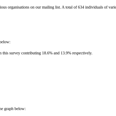
us organisations on our mailing list. A total of 634 individuals of var
 below:
 in this survey contributing 18.6% and 13.9% respectively.
the graph below: