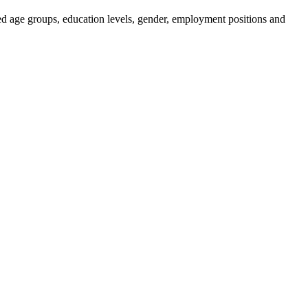
ied age groups, education levels, gender, employment positions and