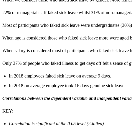
22% of managerial staff faked sick leave whilst 31% of non-managerial
Most of participants who faked sick leave were undergraduates (30%)
When age is considered those who faked sick leave more were aged 
When salary is considered most of participants who faked sick leave 
Only 37% of people who faked illness to get days off felt a sense of gu
In 2018 employees faked sick leave on average 9 days.
In 2018 on average employee took 16 days genuine sick leave.
Co
rrelations between the dependent variable and independent varia
KEY:
Correlation is significant at the 0.05 level (2-tailed).