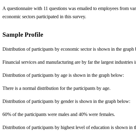
A questionnaire with 11 questions was emailed to employees from vario
economic sectors participated in this survey.
Sample Profile
Distribution of participants by economic sector is shown in the graph
Financial services and manufacturing are by far the largest industries
Distribution of participants by age is shown in the graph below:
There is a normal distribution for the participants by age.
Distribution of participants by gender is shown in the graph below:
60% of the participants were males and 40% were females.
Distribution of participants by highest level of education is shown in 