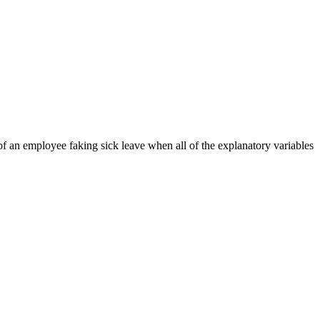
s of an employee faking sick leave when all of the explanatory variables