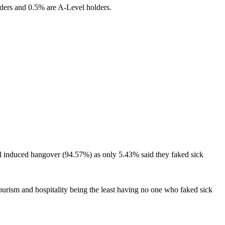
lders and 0.5% are A-Level holders.
ohol induced hangover (94.57%) as only 5.43% said they faked sick
ourism and hospitality being the least having no one who faked sick