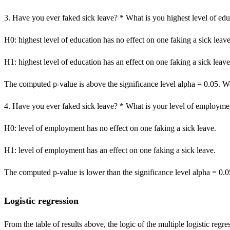
3. Have you ever faked sick leave? * What is you highest level of ed
H0: highest level of education has no effect on one faking a sick leave
H1: highest level of education has an effect on one faking a sick leave
The computed p-value is above the significance level alpha = 0.05. We 
4. Have you ever faked sick leave? * What is your level of employme
H0: level of employment has no effect on one faking a sick leave.
H1: level of employment has an effect on one faking a sick leave.
The computed p-value is lower than the significance level alpha = 0.0
Logistic regression
From the table of results above, the logic of the multiple logistic regre