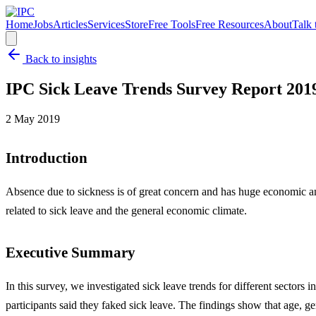
Home
Jobs
Articles
Services
Store
Free Tools
Free Resources
About
Talk 
Back to insights
IPC Sick Leave Trends Survey Report 201
2 May 2019
Introduction
Absence due to sickness is of great concern and has huge economic an
related to sick leave and the general economic climate.
Executive Summary
In this survey, we investigated sick leave trends for different sector
participants said they faked sick leave. The findings show that age, 