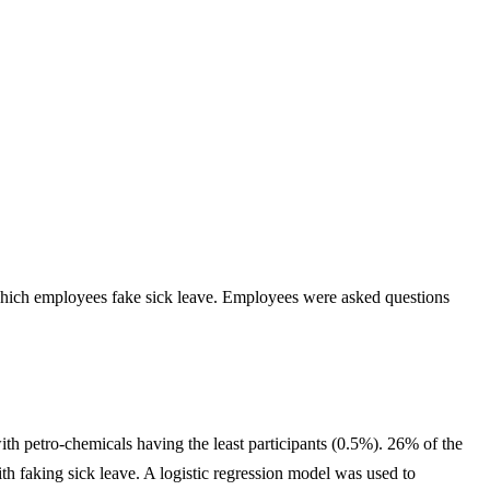
 which employees fake sick leave. Employees were asked questions
with petro-chemicals having the least participants (0.5%). 26% of the
h faking sick leave. A logistic regression model was used to