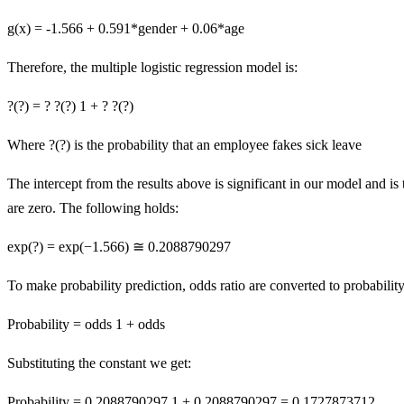
g(x) = -1.566 + 0.591*gender + 0.06*age
Therefore, the multiple logistic regression model is:
?(?) = ? ?(?) 1 + ? ?(?)
Where ?(?) is the probability that an employee fakes sick leave
The intercept from the results above is significant in our model and is
are zero. The following holds:
exp(?) = exp(−1.566) ≅ 0.2088790297
To make probability prediction, odds ratio are converted to probabilit
Probability = odds 1 + odds
Substituting the constant we get:
Probability = 0.2088790297 1 + 0.2088790297 = 0.1727873712