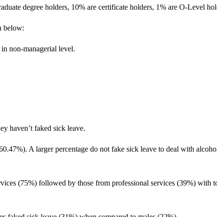
raduate degree holders, 10% are certificate holders, 1% are O-Level ho
h below:
 in non-managerial level.
ey haven’t faked sick leave.
s (60.47%). A larger percentage do not fake sick leave to deal with alc
rvices (75%) followed by those from professional services (39%) with t
es faked sick leave (31%) when compared to males (22%).