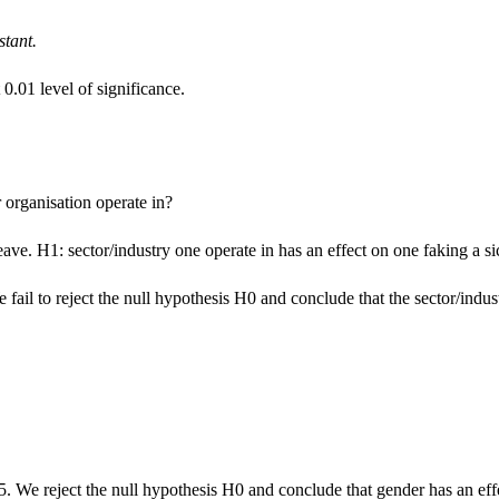
stant.
0.01 level of significance.
 organisation operate in?
eave. H1: sector/industry one operate in has an effect on one faking a si
fail to reject the null hypothesis H0 and conclude that the sector/indust
5. We reject the null hypothesis H0 and conclude that gender has an effe