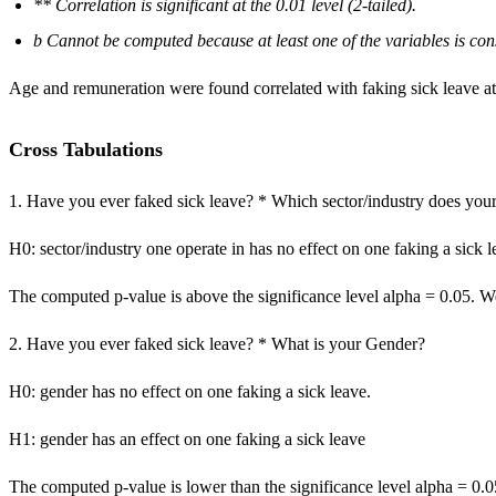
** Correlation is significant at the 0.01 level (2-tailed).
b Cannot be computed because at least one of the variables is con
Age and remuneration were found correlated with faking sick leave at 
Cross Tabulations
1. Have you ever faked sick leave? * Which sector/industry does your
H0: sector/industry one operate in has no effect on one faking a sick l
The computed p-value is above the significance level alpha = 0.05. We 
2. Have you ever faked sick leave? * What is your Gender?
H0: gender has no effect on one faking a sick leave.
H1: gender has an effect on one faking a sick leave
The computed p-value is lower than the significance level alpha = 0.0