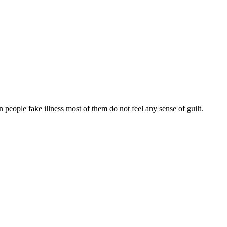
n people fake illness most of them do not feel any sense of guilt.