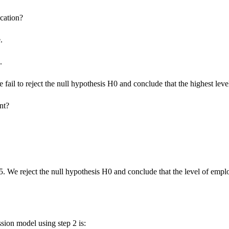
ucation?
.
.
fail to reject the null hypothesis H0 and conclude that the highest level
nt?
5. We reject the null hypothesis H0 and conclude that the level of empl
ssion model using step 2 is: