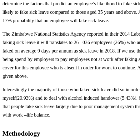
determine the factors that predict an employee’s likelihood to fake si
likely to fake sick leave compared to those aged 35 years and above. A
17% probability that an employee will fake sick leave.
The Zimbabwe National Statistics Agency reported in their 2014 Labo
faking sick leave it will translates to 261 036 employees (26%) who 
faked on average 9 days per annum as sick leave in 2018. If we use t
being spend by employers to pay employees not at work after faking sic
cover for this employee who is absent in order for work to continue. A
given above.
Interestingly the majority of those who faked sick leave did so in ord
myself(20.93%) and to deal with alcohol induced handover (5.43%). 63% 
that people fake sick leave largely due to poor management system th
with work –life balance.
Methodology