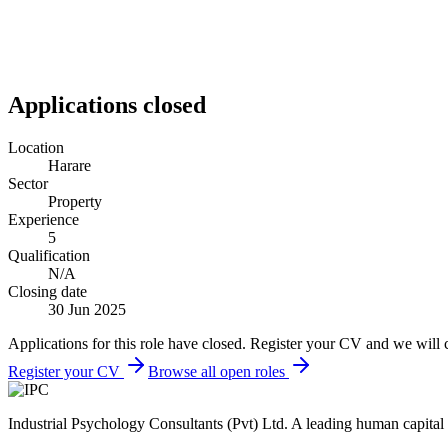
Applications closed
Location
Harare
Sector
Property
Experience
5
Qualification
N/A
Closing date
30 Jun 2025
Applications for this role have closed. Register your CV and we will 
Register your CV
Browse all open roles
Industrial Psychology Consultants (Pvt) Ltd
.
A leading human capital 