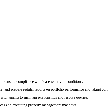
n to ensure compliance with lease terms and conditions.
 and prepare regular reports on portfolio performance and taking corre
th tenants to maintain relationships and resolve queries.
vices and executing property management mandates.