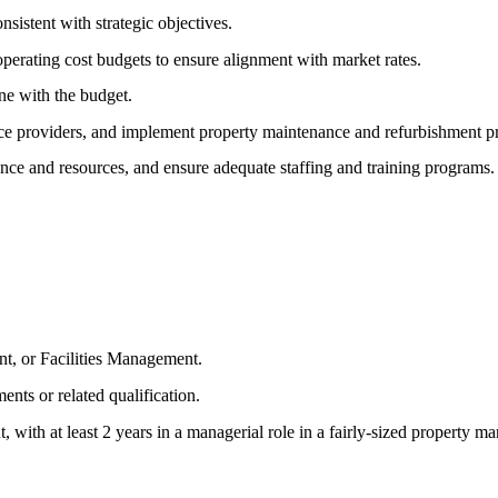
sistent with strategic objectives.
perating cost budgets to ensure alignment with market rates.
ine with the budget.
vice providers, and implement property maintenance and refurbishment 
ce and resources, and ensure adequate staffing and training programs.
t, or Facilities Management.
nts or related qualification.
, with at least 2 years in a managerial role in a fairly-sized property 