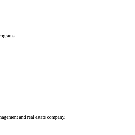
programs.
management and real estate company.