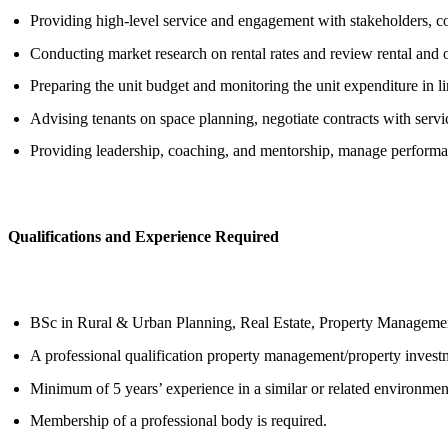
Providing high-level service and engagement with stakeholders, con
Conducting market research on rental rates and review rental and o
Preparing the unit budget and monitoring the unit expenditure in l
Advising tenants on space planning, negotiate contracts with ser
Providing leadership, coaching, and mentorship, manage performan
Qualifications and Experience Required
BSc in Rural & Urban Planning, Real Estate, Property Managemen
A professional qualification property management/property investme
Minimum of 5 years’ experience in a similar or related environment
Membership of a professional body is required.