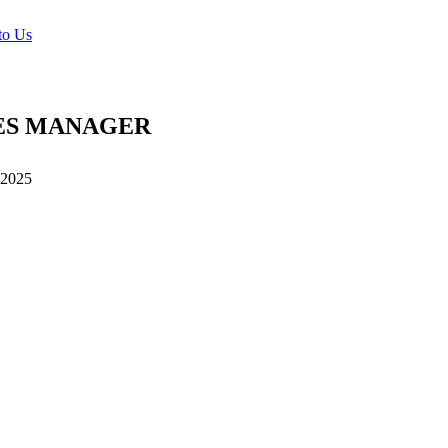
to Us
ES MANAGER
 2025