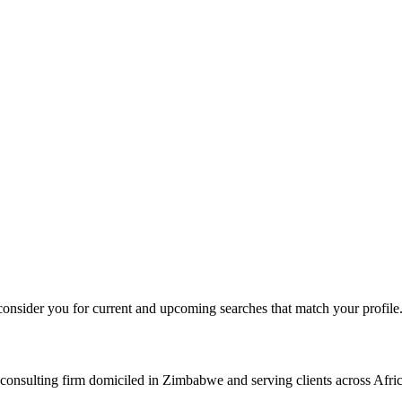
consider you for current and upcoming searches that match your profile
consulting firm domiciled in Zimbabwe and serving clients across Afric