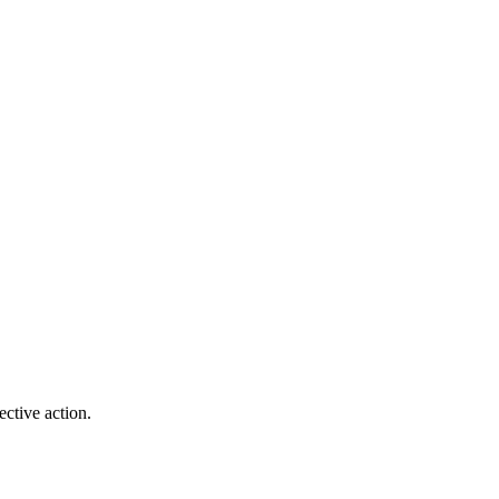
ctive action.