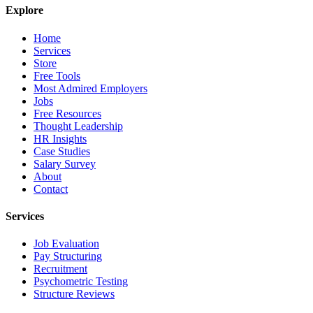
Explore
Home
Services
Store
Free Tools
Most Admired Employers
Jobs
Free Resources
Thought Leadership
HR Insights
Case Studies
Salary Survey
About
Contact
Services
Job Evaluation
Pay Structuring
Recruitment
Psychometric Testing
Structure Reviews