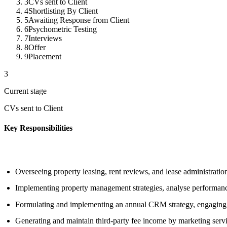
3
CVs sent to Client
4
Shortlisting By Client
5
Awaiting Response from Client
6
Psychometric Testing
7
Interviews
8
Offer
9
Placement
3
Current stage
CVs sent to Client
Key Responsibilities
Overseeing property leasing, rent reviews, and lease administratio
Implementing property management strategies, analyse performance,
Formulating and implementing an annual CRM strategy, engaging wi
Generating and maintain third-party fee income by marketing ser