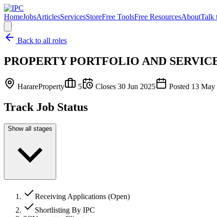
Home
Jobs
Articles
Services
Store
Free Tools
Free Resources
About
Talk 
Back to all roles
PROPERTY PORTFOLIO AND SERVIC
Harare
Property
5
Closes
30 Jun 2025
Posted
13 May
Track Job Status
Show all stages
Receiving Applications (Open)
Shortlisting By IPC