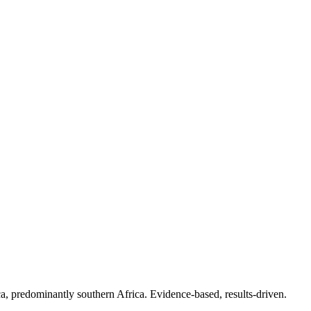
.
a, predominantly southern Africa. Evidence-based, results-driven.