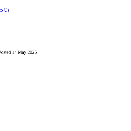
to Us
osted
14 May 2025