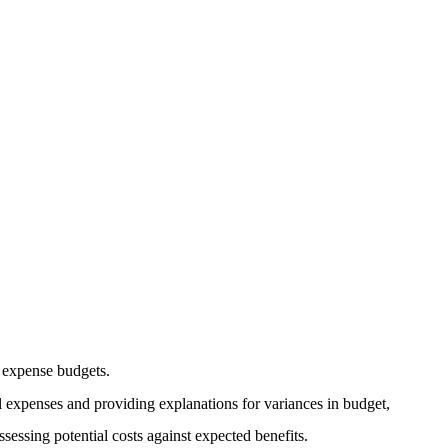
l expense budgets.
l expenses and providing explanations for variances in budget,
assessing potential costs against expected benefits.