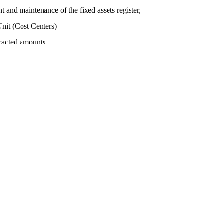
t and maintenance of the fixed assets register,
nit (Cost Centers)
tracted amounts.