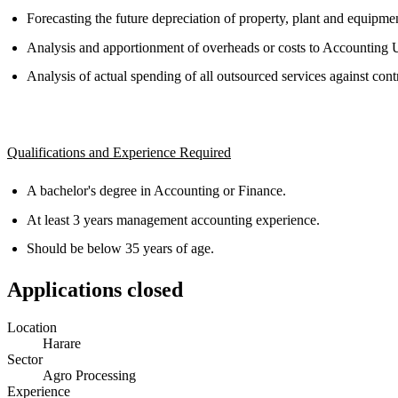
Forecasting the future depreciation of property, plant and equipmen
Analysis and apportionment of overheads or costs to Accounting U
Analysis of actual spending of all outsourced services against con
Qualifications and Experience Required
A bachelor's degree in Accounting or Finance.
At least 3 years management accounting experience.
Should be below 35 years of age.
Applications closed
Location
Harare
Sector
Agro Processing
Experience