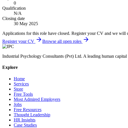
0
Qualification
N/A
Closing date
30 May 2025
Applications for this role have closed. Register your CV and we will 
Register your CV
Browse all open roles
Industrial Psychology Consultants (Pvt) Ltd
.
A leading human capital 
Explore
Home
Services
Store
Free Tools
Most Admired Employers
Jobs
Free Resources
Thought Leadership
HR Insights
Case Studies