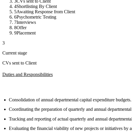
3
CVs sent to Client
4
Shortlisting By Client
5
Awaiting Response from Client
6
Psychometric Testing
7
Interviews
8
Offer
9
Placement
3
Current stage
CVs sent to Client
Duties and Responsibilities
Consolidation of annual departmental capital expenditure budgets.
Coordinating the preparation of quarterly and annual departmenta
Tracking and reporting of actual quarterly and annual departmenta
Evaluating the financial viability of new projects or initiatives by 