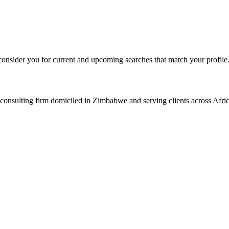
consider you for current and upcoming searches that match your profile
consulting firm domiciled in Zimbabwe and serving clients across Afric