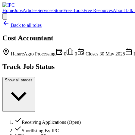
Home
Jobs
Articles
Services
Store
Free Tools
Free Resources
About
Talk 
Back to all roles
Cost Accountant
Harare
Agro Processing
0
0
Closes
30 May 2025
P
Track Job Status
Show all stages
Receiving Applications (Open)
Shortlisting By IPC