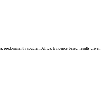
.
a, predominantly southern Africa. Evidence-based, results-driven.