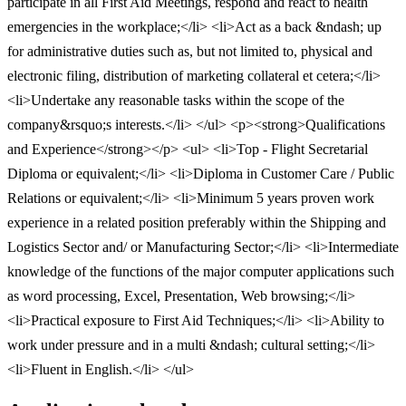
participate in all First Aid Meetings, respond and react to health
emergencies in the workplace;</li> <li>Act as a back &ndash; up
for administrative duties such as, but not limited to, physical and
electronic filing, distribution of marketing collateral et cetera;</li>
<li>Undertake any reasonable tasks within the scope of the
company&rsquo;s interests.</li> </ul> <p><strong>Qualifications
and Experience</strong></p> <ul> <li>Top - Flight Secretarial
Diploma or equivalent;</li> <li>Diploma in Customer Care / Public
Relations or equivalent;</li> <li>Minimum 5 years proven work
experience in a related position preferably within the Shipping and
Logistics Sector and/ or Manufacturing Sector;</li> <li>Intermediate
knowledge of the functions of the major computer applications such
as word processing, Excel, Presentation, Web browsing;</li>
<li>Practical exposure to First Aid Techniques;</li> <li>Ability to
work under pressure and in a multi &ndash; cultural setting;</li>
<li>Fluent in English.</li> </ul>