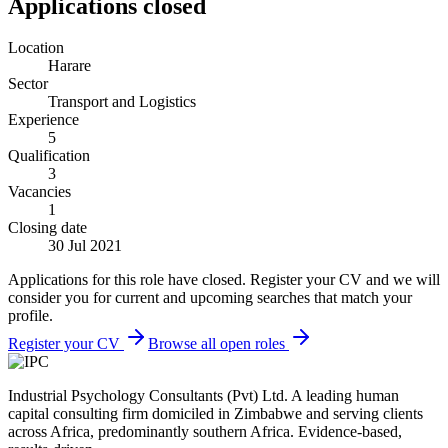
Applications closed
Location
Harare
Sector
Transport and Logistics
Experience
5
Qualification
3
Vacancies
1
Closing date
30 Jul 2021
Applications for this role have closed. Register your CV and we will
consider you for current and upcoming searches that match your
profile.
Register your CV
Browse all open roles
Industrial Psychology Consultants (Pvt) Ltd
.
A leading human
capital consulting firm domiciled in Zimbabwe and serving clients
across Africa, predominantly southern Africa. Evidence-based,