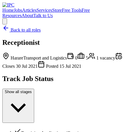
Home
Jobs
Articles
Services
Store
Free Tools
Free
Resources
About
Talk to Us
Back to all roles
Receptionist
Harare
Transport and Logistics
0
5
1
vacancy
Closes
30 Jul 2021
Posted
15 Jul 2021
Track Job Status
Show all stages