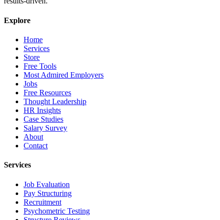
results-driven.
Explore
Home
Services
Store
Free Tools
Most Admired Employers
Jobs
Free Resources
Thought Leadership
HR Insights
Case Studies
Salary Survey
About
Contact
Services
Job Evaluation
Pay Structuring
Recruitment
Psychometric Testing
Structure Reviews