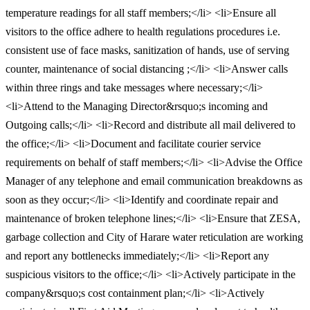
temperature readings for all staff members;</li> <li>Ensure all
visitors to the office adhere to health regulations procedures i.e.
consistent use of face masks, sanitization of hands, use of serving
counter, maintenance of social distancing ;</li> <li>Answer calls
within three rings and take messages where necessary;</li>
<li>Attend to the Managing Director&rsquo;s incoming and
Outgoing calls;</li> <li>Record and distribute all mail delivered to
the office;</li> <li>Document and facilitate courier service
requirements on behalf of staff members;</li> <li>Advise the Office
Manager of any telephone and email communication breakdowns as
soon as they occur;</li> <li>Identify and coordinate repair and
maintenance of broken telephone lines;</li> <li>Ensure that ZESA,
garbage collection and City of Harare water reticulation are working
and report any bottlenecks immediately;</li> <li>Report any
suspicious visitors to the office;</li> <li>Actively participate in the
company&rsquo;s cost containment plan;</li> <li>Actively