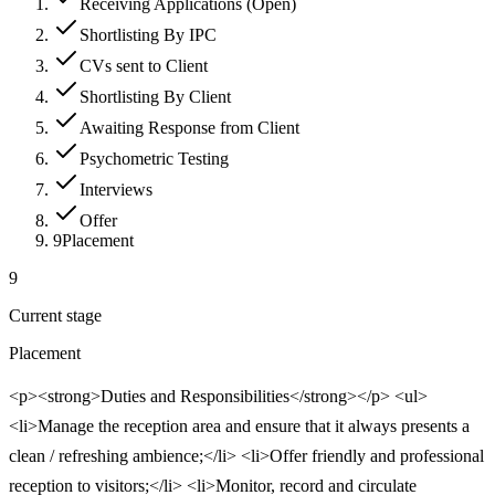
Receiving Applications (Open)
Shortlisting By IPC
CVs sent to Client
Shortlisting By Client
Awaiting Response from Client
Psychometric Testing
Interviews
Offer
9
Placement
9
Current stage
Placement
<p><strong>Duties and Responsibilities</strong></p> <ul>
<li>Manage the reception area and ensure that it always presents a
clean / refreshing ambience;</li> <li>Offer friendly and professional
reception to visitors;</li> <li>Monitor, record and circulate