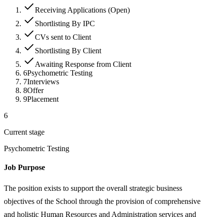
Receiving Applications (Open)
Shortlisting By IPC
CVs sent to Client
Shortlisting By Client
Awaiting Response from Client
6
Psychometric Testing
7
Interviews
8
Offer
9
Placement
6
Current stage
Psychometric Testing
Job Purpose
The position exists to support the overall strategic business
objectives of the School through the provision of comprehensive
and holistic Human Resources and Administration services and