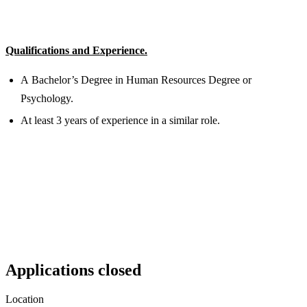
Qualifications and Experience.
A Bachelor’s Degree in Human Resources Degree or
Psychology.
At least 3 years of experience in a similar role.
Applications closed
Location