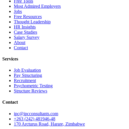
Free Tools
Most Admired Employers
Jobs
Free Resources
Thought Leadership
HR Insights
Case Studies
Salary Survey
About
Contact
Services
Job Evaluation
Pay Structuring
Recruitment
Psychometric Testing
Structure Reviews
Contact
ipc@ipcconsultants.com
+263 (242) 481946-48
170 Arcturus Road, Harare, Zimbabwe