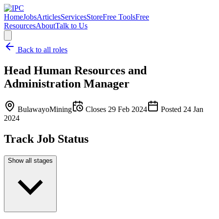
Home
Jobs
Articles
Services
Store
Free Tools
Free
Resources
About
Talk to Us
Back to all roles
Head Human Resources and
Administration Manager
Bulawayo
Mining
Closes
29 Feb 2024
Posted
24 Jan
2024
Track Job Status
Show all stages