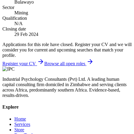
Bulawayo
Sector
Mining
Qualification
N/A
Closing date
29 Feb 2024
Applications for this role have closed. Register your CV and we will
consider you for current and upcoming searches that match your
profile.
Register your CV
Browse all open roles
Industrial Psychology Consultants (Pvt) Ltd
.
A leading human
capital consulting firm domiciled in Zimbabwe and serving clients
across Africa, predominantly southern Africa. Evidence-based,
results-driven.
Explore
Home
Services
Store