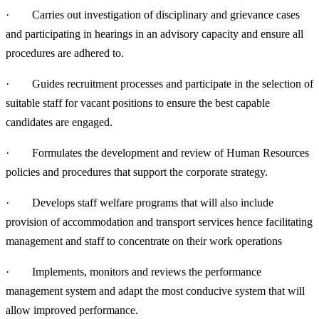
· Carries out investigation of disciplinary and grievance cases
and participating in hearings in an advisory capacity and ensure all
procedures are adhered to.
· Guides recruitment processes and participate in the selection of
suitable staff for vacant positions to ensure the best capable
candidates are engaged.
· Formulates the development and review of Human Resources
policies and procedures that support the corporate strategy.
· Develops staff welfare programs that will also include
provision of accommodation and transport services hence facilitating
management and staff to concentrate on their work operations
· Implements, monitors and reviews the performance
management system and adapt the most conducive system that will
allow improved performance.