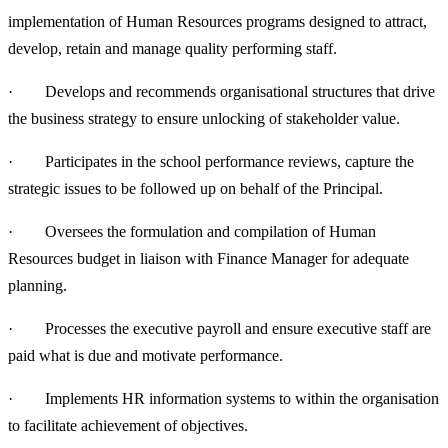
implementation of Human Resources programs designed to attract,
develop, retain and manage quality performing staff.
· Develops and recommends organisational structures that drive
the business strategy to ensure unlocking of stakeholder value.
· Participates in the school performance reviews, capture the
strategic issues to be followed up on behalf of the Principal.
· Oversees the formulation and compilation of Human
Resources budget in liaison with Finance Manager for adequate
planning.
· Processes the executive payroll and ensure executive staff are
paid what is due and motivate performance.
· Implements HR information systems to within the organisation
to facilitate achievement of objectives.