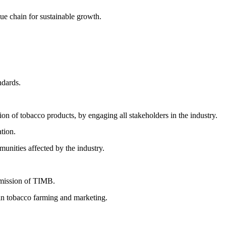
ue chain for sustainable growth.
ndards.
ion of tobacco products, by engaging all stakeholders in the industry.
ation.
munities affected by the industry.
d mission of TIMB.
in tobacco farming and marketing.