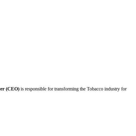
icer (CEO)
is responsible for transforming the Tobacco industry for