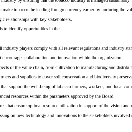
 industry by ensuring that the tobacco industry is managed sustainably.
 make tobacco the leading foreign currency earner by nurturing the val
gic relationships with key stakeholders.
 to identify opportunities in the
 industry players comply with all relevant regulations and industry sta
t encourages collaboration and innovation within the organization.
pects of the value chain, from cultivation to manufacturing and distribut
armers and suppliers to cover soil conservation and biodiversity preserv
 that support the well-being of tobacco farmers, workers, and local com
ancial resources within the parameters approved by the Board.
es that ensure optimal resource utilization in support of the vision an
ssing on new technology and innovations to the stakeholders involved 