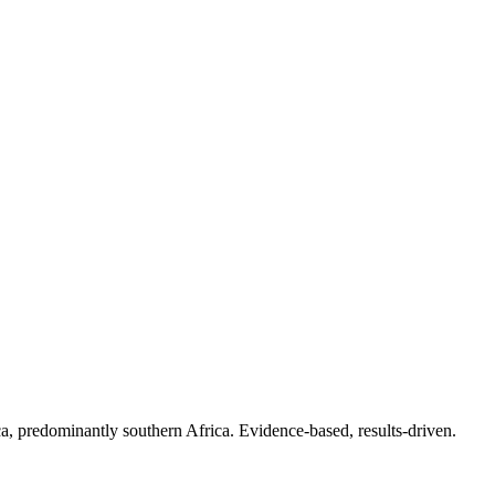
.
a, predominantly southern Africa. Evidence-based, results-driven.