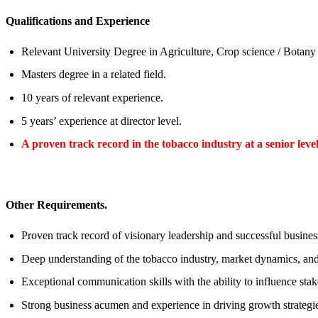
Qualifications and Experience
Relevant University Degree in Agriculture, Crop science / Botan
Masters degree in a related field.
10 years of relevant experience.
5 years’ experience at director level.
A proven track record in the tobacco industry at a senior leve
Other Requirements.
Proven track record of visionary leadership and successful busin
Deep understanding of the tobacco industry, market dynamics, and
Exceptional communication skills with the ability to influence stake
Strong business acumen and experience in driving growth strategi