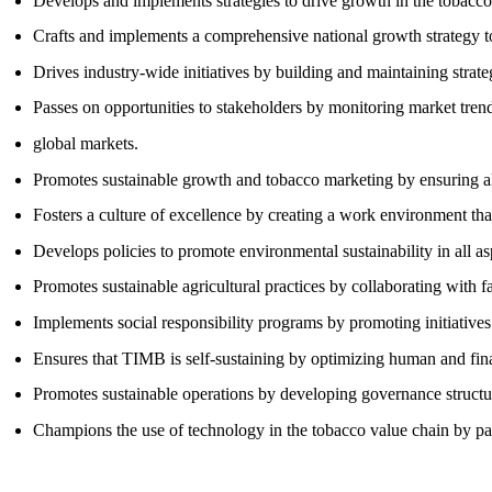
Develops and implements strategies to drive growth in the tobacco
Crafts and implements a comprehensive national growth strategy to
Drives industry-wide initiatives by building and maintaining strate
Passes on opportunities to stakeholders by monitoring market trends
global markets.
Promotes sustainable growth and tobacco marketing by ensuring all
Fosters a culture of excellence by creating a work environment tha
Develops policies to promote environmental sustainability in all as
Promotes sustainable agricultural practices by collaborating with f
Implements social responsibility programs by promoting initiatives
Ensures that TIMB is self-sustaining by optimizing human and fin
Promotes sustainable operations by developing governance structur
Champions the use of technology in the tobacco value chain by pa