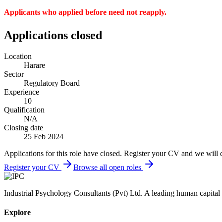
Applicants who applied before need not reapply.
Applications closed
Location
Harare
Sector
Regulatory Board
Experience
10
Qualification
N/A
Closing date
25 Feb 2024
Applications for this role have closed. Register your CV and we will 
Register your CV
Browse all open roles
Industrial Psychology Consultants (Pvt) Ltd
.
A leading human capital 
Explore