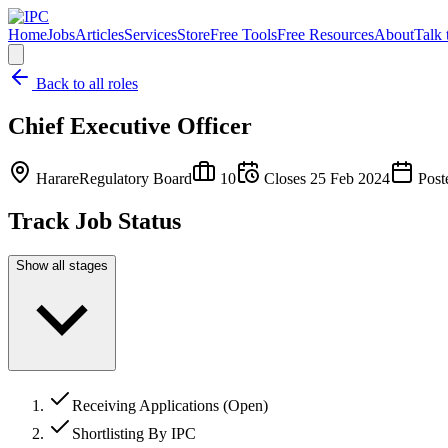
Home
Jobs
Articles
Services
Store
Free Tools
Free Resources
About
Talk 
Back to all roles
Chief Executive Officer
Harare
Regulatory Board
10
Closes
25 Feb 2024
Post
Track Job Status
Show all stages
Receiving Applications (Open)
Shortlisting By IPC