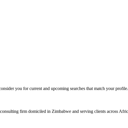
consider you for current and upcoming searches that match your profile
consulting firm domiciled in Zimbabwe and serving clients across Afric