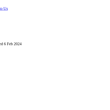
to Us
ed
6 Feb 2024