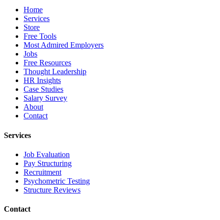
Home
Services
Store
Free Tools
Most Admired Employers
Jobs
Free Resources
Thought Leadership
HR Insights
Case Studies
Salary Survey
About
Contact
Services
Job Evaluation
Pay Structuring
Recruitment
Psychometric Testing
Structure Reviews
Contact