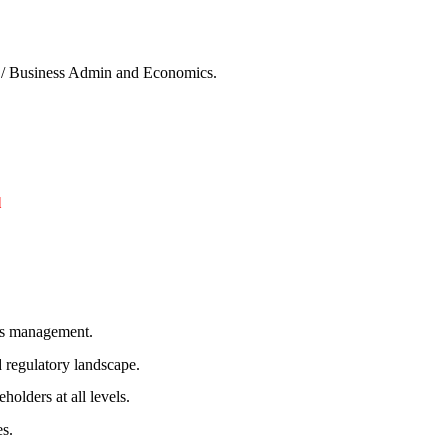
y / Business Admin and Economics.
l
ess management.
 regulatory landscape.
holders at all levels.
es.