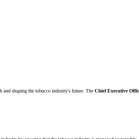
th and shaping the tobacco industry's future. The
Chief Executive Off