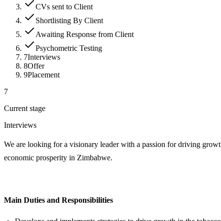
CVs sent to Client
Shortlisting By Client
Awaiting Response from Client
Psychometric Testing
7
Interviews
8
Offer
9
Placement
7
Current stage
Interviews
We are looking for a visionary leader with a passion for driving grow
economic prosperity in Zimbabwe.
Main Duties and Responsibilities