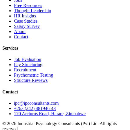
Jobs
Free Resources
Thought Leadership
HR Insights
Case Studies
Salary Survey
About
Contact
Services
Job Evaluation
Pay Structuring
Recruitment
Psychometric Testing
Structure Reviews
Contact
ipc@ipcconsultants.com
+263 (242) 481946-48
170 Arcturus Road, Harare, Zimbabwe
©
2026
Industrial Psychology Consultants (Pvt) Ltd
. All rights
reserved.