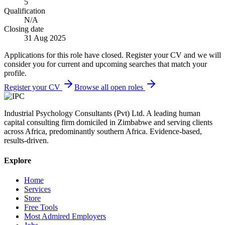
5
Qualification
N/A
Closing date
31 Aug 2025
Applications for this role have closed. Register your CV and we will
consider you for current and upcoming searches that match your
profile.
Register your CV
Browse all open roles
Industrial Psychology Consultants (Pvt) Ltd
.
A leading human
capital consulting firm domiciled in Zimbabwe and serving clients
across Africa, predominantly southern Africa. Evidence-based,
results-driven.
Explore
Home
Services
Store
Free Tools
Most Admired Employers