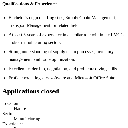
Qualifications & Experience
Bachelor’s degree in Logistics, Supply Chain Management,
Transport Management, or related field.
At least 5 years of experience in a similar role within the FMCG
and/or manufacturing sectors.
Strong understanding of supply chain processes, inventory
management, and route optimization.
Excellent leadership, negotiation, and problem-solving skills.
Proficiency in logistics software and Microsoft Office Suite.
Applications closed
Location
Harare
Sector
Manufacturing
Experience