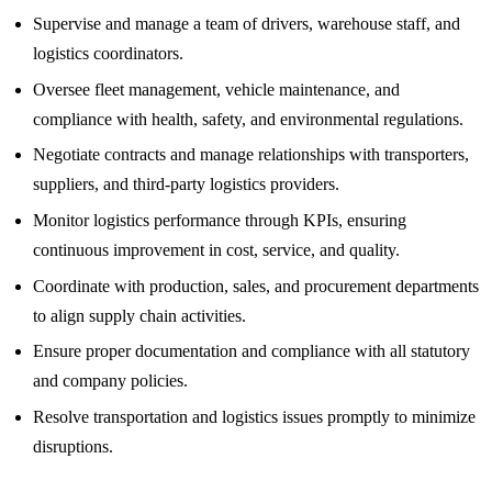
Supervise and manage a team of drivers, warehouse staff, and
logistics coordinators.
Oversee fleet management, vehicle maintenance, and
compliance with health, safety, and environmental regulations.
Negotiate contracts and manage relationships with transporters,
suppliers, and third-party logistics providers.
Monitor logistics performance through KPIs, ensuring
continuous improvement in cost, service, and quality.
Coordinate with production, sales, and procurement departments
to align supply chain activities.
Ensure proper documentation and compliance with all statutory
and company policies.
Resolve transportation and logistics issues promptly to minimize
disruptions.