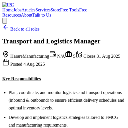
Home
Jobs
Articles
Services
Store
Free Tools
Free
Resources
About
Talk to Us
Back to all roles
Transport and Logistics Manager
Harare
Manufacturing
N/A
5
Closes
31 Aug 2025
Posted
4 Aug 2025
Key Responsibilities
Plan, coordinate, and monitor logistics and transport operations
(inbound & outbound) to ensure efficient delivery schedules and
optimal inventory levels.
Develop and implement logistics strategies tailored to FMCG
and manufacturing requirements.