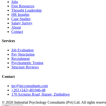
Jobs
Free Resources
Thought Leadership
HR Insights
Case Studies
Salary Survey
About
Contact
Services
Job Evaluation
Pay Structuring
Recruitment
Psychometric Testing
Structure Reviews
Contact
ipc@ipcconsultants.com
+263 (242) 481946-48
170 Arcturus Road, Harare, Zimbabwe
©
2026
Industrial Psychology Consultants (Pvt) Ltd
. All rights reserv