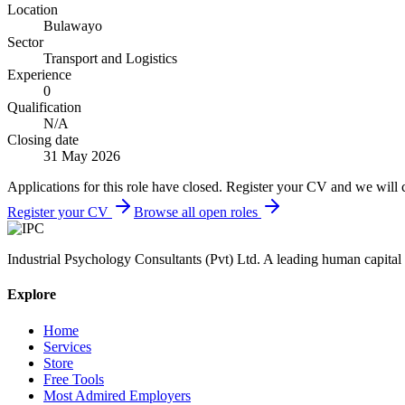
Location
Bulawayo
Sector
Transport and Logistics
Experience
0
Qualification
N/A
Closing date
31 May 2026
Applications for this role have closed. Register your CV and we will 
Register your CV
Browse all open roles
Industrial Psychology Consultants (Pvt) Ltd
.
A leading human capital 
Explore
Home
Services
Store
Free Tools
Most Admired Employers