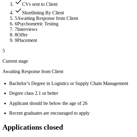
CVs sent to Client
Shortlisting By Client
5
Awaiting Response from Client
6
Psychometric Testing
7
Interviews
8
Offer
9
Placement
5
Current stage
Awaiting Response from Client
Bachelor’s Degree in Logistics or Supply Chain Management
Degree class 2.1 or better
Applicant should be below the age of 26
Recent graduates are encouraged to apply
Applications closed