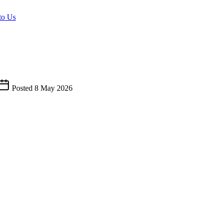
to Us
Posted
8 May 2026