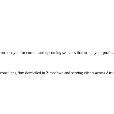
consider you for current and upcoming searches that match your profile
consulting firm domiciled in Zimbabwe and serving clients across Afric