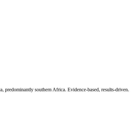
.
a, predominantly southern Africa. Evidence-based, results-driven.