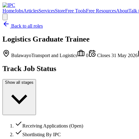
Home
Jobs
Articles
Services
Store
Free Tools
Free Resources
About
Talk 
Back to all roles
Logistics Graduate Trainee
Bulawayo
Transport and Logistics
0
Closes
31 May 2026
Track Job Status
Show all stages
Receiving Applications (Open)
Shortlisting By IPC