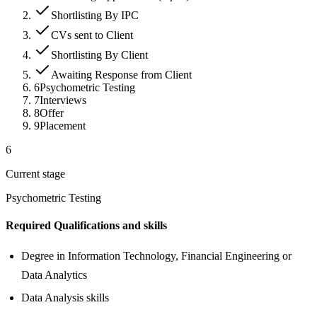
Shortlisting By IPC
CVs sent to Client
Shortlisting By Client
Awaiting Response from Client
6
Psychometric Testing
7
Interviews
8
Offer
9
Placement
6
Current stage
Psychometric Testing
Required Qualifications and skills
Degree in Information Technology, Financial Engineering or
Data Analytics
Data Analysis skills