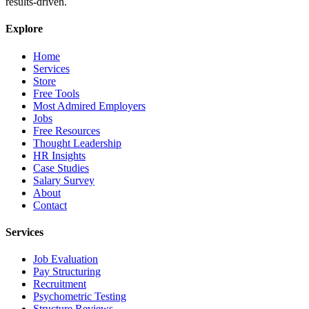
results-driven.
Explore
Home
Services
Store
Free Tools
Most Admired Employers
Jobs
Free Resources
Thought Leadership
HR Insights
Case Studies
Salary Survey
About
Contact
Services
Job Evaluation
Pay Structuring
Recruitment
Psychometric Testing
Structure Reviews