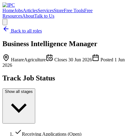
Home
Jobs
Articles
Services
Store
Free Tools
Free
Resources
About
Talk to Us
Back to all roles
Business Intelligence Manager
Harare
Agriculture
Closes
30 Jun 2026
Posted
1 Jun
2026
Track Job Status
Show all stages
Receiving Applications (Open)