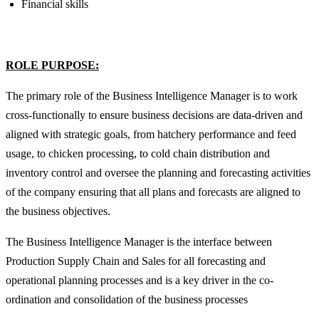
Financial skills
ROLE PURPOSE:
The primary role of the Business Intelligence Manager is to work
cross-functionally to ensure business decisions are data-driven and
aligned with strategic goals, from hatchery performance and feed
usage, to chicken processing, to cold chain distribution and
inventory control and oversee the planning and forecasting activities
of the company ensuring that all plans and forecasts are aligned to
the business objectives.
The Business Intelligence Manager is the interface between
Production Supply Chain and Sales for all forecasting and
operational planning processes and is a key driver in the co-
ordination and consolidation of the business processes