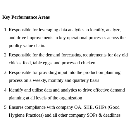
Key Performance Areas
Responsible for leveraging data analytics to identify, analyze,
and drive improvements in key operational processes across the
poultry value chain.
Responsible for the demand forecasting requirements for day old
chicks, feed, table eggs, and processed chicken.
Responsible for providing input into the production planning
process on a weekly, monthly and quarterly basis
Identify and utilise data and analytics to drive effective demand
planning at all levels of the organization
Ensures compliance with company QA, SHE, GHPs (Good
Hygiene Practices) and all other company SOPs & deadlines