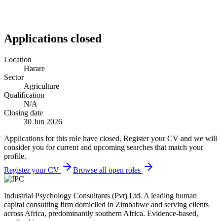
Applications closed
Location
Harare
Sector
Agriculture
Qualification
N/A
Closing date
30 Jun 2026
Applications for this role have closed. Register your CV and we will
consider you for current and upcoming searches that match your
profile.
Register your CV
Browse all open roles
Industrial Psychology Consultants (Pvt) Ltd
.
A leading human
capital consulting firm domiciled in Zimbabwe and serving clients
across Africa, predominantly southern Africa. Evidence-based,