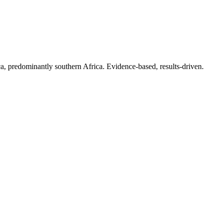
.
a, predominantly southern Africa. Evidence-based, results-driven.