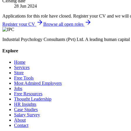
Closing date
28 Jun 2024
Applications for this role have closed. Register your CV and we will 
Register your CV
Browse all open roles
Industrial Psychology Consultants (Pvt) Ltd
.
A leading human capital 
Explore
Home
Services
Store
Free Tools
Most Admired Employers
Jobs
Free Resources
Thought Leadership
HR Insights
Case Studies
Salary Survey
About
Contact