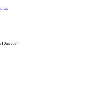
to Us
21 Jun 2024