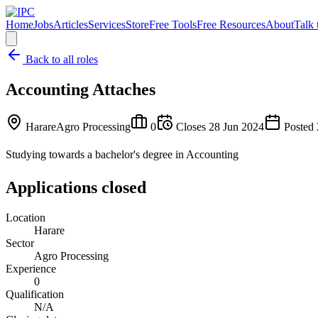
Home
Jobs
Articles
Services
Store
Free Tools
Free Resources
About
Talk 
Back to all roles
Accounting Attaches
Harare
Agro Processing
0
Closes
28 Jun 2024
Posted
Studying towards a bachelor's degree in Accounting
Applications closed
Location
Harare
Sector
Agro Processing
Experience
0
Qualification
N/A