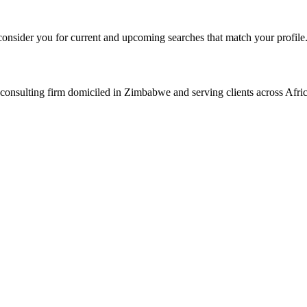
consider you for current and upcoming searches that match your profile
consulting firm domiciled in Zimbabwe and serving clients across Afric