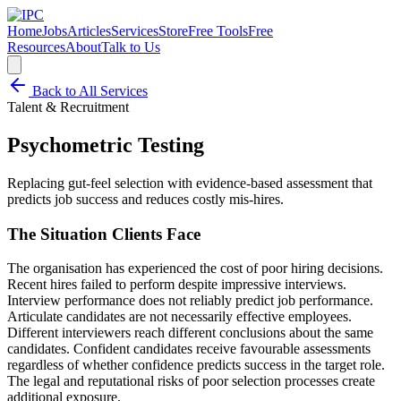
Home
Jobs
Articles
Services
Store
Free Tools
Free
Resources
About
Talk to Us
Back to All Services
Talent & Recruitment
Psychometric Testing
Replacing gut-feel selection with evidence-based assessment that
predicts job success and reduces costly mis-hires.
The Situation Clients Face
The organisation has experienced the cost of poor hiring decisions.
Recent hires failed to perform despite impressive interviews.
Interview performance does not reliably predict job performance.
Articulate candidates are not necessarily effective employees.
Different interviewers reach different conclusions about the same
candidates. Confident candidates receive favourable assessments
regardless of whether confidence predicts success in the target role.
The legal and reputational risks of poor selection processes create
additional exposure.