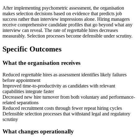
After implementing psychometric assessment, the organisation
makes selection decisions based on evidence that predicts job
success rather than interview impressions alone. Hiring managers
receive comprehensive candidate profiles that go beyond what any
interview can reveal. The rate of regrettable hires decreases
measurably. Selection processes become defensible under scrutiny.
Specific Outcomes
What the organisation receives
Reduced regrettable hires as assessment identifies likely failures
before appointment
Improved time-to-productivity as candidates with relevant
capabilities integrate faster
Decreased new hire turnover from both voluntary and performance-
related separations
Reduced recruitment costs through fewer repeat hiring cycles
Defensible selection processes that withstand legal and regulatory
scrutiny
What changes operationally