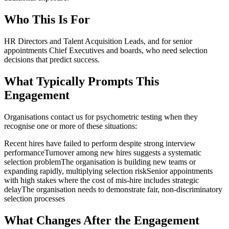
Who This Is For
HR Directors and Talent Acquisition Leads, and for senior
appointments Chief Executives and boards, who need selection
decisions that predict success.
What Typically Prompts This
Engagement
Organisations contact us for
psychometric testing
when they
recognise one or more of these situations:
Recent hires have failed to perform despite strong interview
performance
Turnover among new hires suggests a systematic
selection problem
The organisation is building new teams or
expanding rapidly, multiplying selection risk
Senior appointments
with high stakes where the cost of mis-hire includes strategic
delay
The organisation needs to demonstrate fair, non-discriminatory
selection processes
What Changes After the Engagement