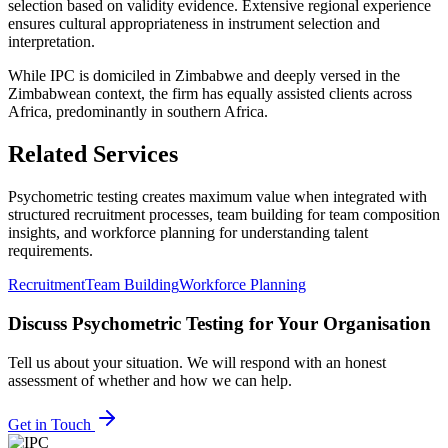
selection based on validity evidence. Extensive regional experience
ensures cultural appropriateness in instrument selection and
interpretation.
While IPC is domiciled in Zimbabwe and deeply versed in the
Zimbabwean context, the firm has equally assisted clients across
Africa, predominantly in southern Africa.
Related Services
Psychometric testing creates maximum value when integrated with
structured recruitment processes, team building for team composition
insights, and workforce planning for understanding talent
requirements.
Recruitment
Team Building
Workforce Planning
Discuss
Psychometric Testing
for Your Organisation
Tell us about your situation. We will respond with an honest
assessment of whether and how we can help.
Get in Touch