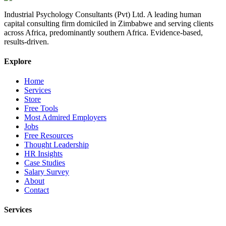
Industrial Psychology Consultants (Pvt) Ltd
.
A leading human
capital consulting firm domiciled in Zimbabwe and serving clients
across Africa, predominantly southern Africa. Evidence-based,
results-driven.
Explore
Home
Services
Store
Free Tools
Most Admired Employers
Jobs
Free Resources
Thought Leadership
HR Insights
Case Studies
Salary Survey
About
Contact
Services