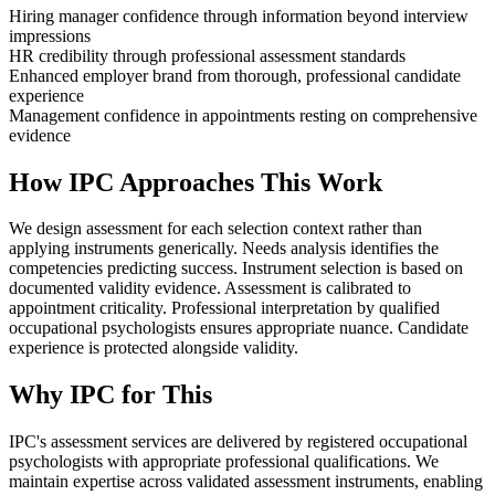
Hiring manager confidence through information beyond interview
impressions
HR credibility through professional assessment standards
Enhanced employer brand from thorough, professional candidate
experience
Management confidence in appointments resting on comprehensive
evidence
How IPC Approaches This Work
We design assessment for each selection context rather than
applying instruments generically. Needs analysis identifies the
competencies predicting success. Instrument selection is based on
documented validity evidence. Assessment is calibrated to
appointment criticality. Professional interpretation by qualified
occupational psychologists ensures appropriate nuance. Candidate
experience is protected alongside validity.
Why IPC for This
IPC's assessment services are delivered by registered occupational
psychologists with appropriate professional qualifications. We
maintain expertise across validated assessment instruments, enabling