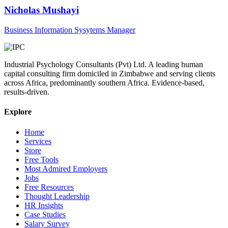
Nicholas Mushayi
Business Information Sysytems Manager
Industrial Psychology Consultants (Pvt) Ltd
.
A leading human
capital consulting firm domiciled in Zimbabwe and serving clients
across Africa, predominantly southern Africa. Evidence-based,
results-driven.
Explore
Home
Services
Store
Free Tools
Most Admired Employers
Jobs
Free Resources
Thought Leadership
HR Insights
Case Studies
Salary Survey