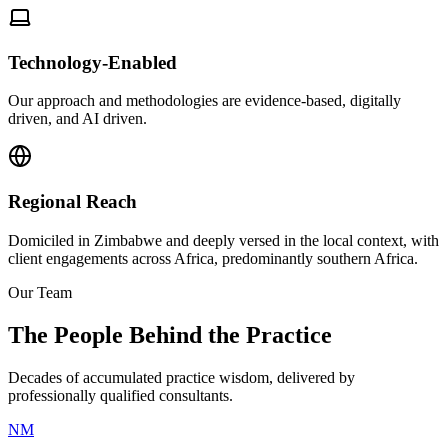
Technology-Enabled
Our approach and methodologies are evidence-based, digitally
driven, and AI driven.
Regional Reach
Domiciled in Zimbabwe and deeply versed in the local context, with
client engagements across Africa, predominantly southern Africa.
Our Team
The People Behind the Practice
Decades of accumulated practice wisdom, delivered by
professionally qualified consultants.
NM