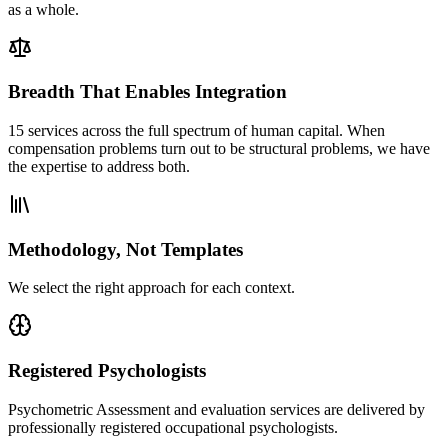
as a whole.
Breadth That Enables Integration
15 services across the full spectrum of human capital. When
compensation problems turn out to be structural problems, we have
the expertise to address both.
Methodology, Not Templates
We select the right approach for each context.
Registered Psychologists
Psychometric Assessment and evaluation services are delivered by
professionally registered occupational psychologists.