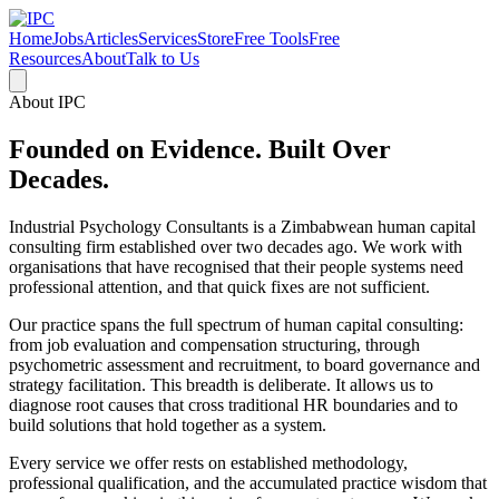
Home
Jobs
Articles
Services
Store
Free Tools
Free
Resources
About
Talk to Us
About IPC
Founded on Evidence. Built Over
Decades.
Industrial Psychology Consultants is a Zimbabwean human capital
consulting firm established over two decades ago. We work with
organisations that have recognised that their people systems need
professional attention, and that quick fixes are not sufficient.
Our practice spans the full spectrum of human capital consulting:
from job evaluation and compensation structuring, through
psychometric assessment and recruitment, to board governance and
strategy facilitation. This breadth is deliberate. It allows us to
diagnose root causes that cross traditional HR boundaries and to
build solutions that hold together as a system.
Every service we offer rests on established methodology,
professional qualification, and the accumulated practice wisdom that