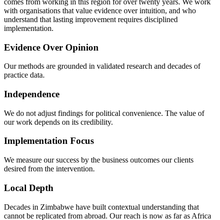
comes from working in this region for over twenty years. We work
with organisations that value evidence over intuition, and who
understand that lasting improvement requires disciplined
implementation.
Evidence Over Opinion
Our methods are grounded in validated research and decades of
practice data.
Independence
We do not adjust findings for political convenience. The value of
our work depends on its credibility.
Implementation Focus
We measure our success by the business outcomes our clients
desired from the intervention.
Local Depth
Decades in Zimbabwe have built contextual understanding that
cannot be replicated from abroad. Our reach is now as far as Africa