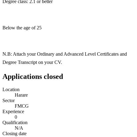
Degree class: 2.1 or better
Below the age of 25
N.B: Attach your Ordinary and Advanced Level Certificates and
Degree Transcript on your CV.
Applications closed
Location
Harare
Sector
FMCG
Experience
0
Qualification
N/A
Closing date