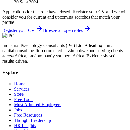
20 Sept 2024
Applications for this role have closed. Register your CV and we will
consider you for current and upcoming searches that match your
profile.
Register your CV
Browse all open roles
Industrial Psychology Consultants (Pvt) Ltd
.
A leading human
capital consulting firm domiciled in Zimbabwe and serving clients
across Africa, predominantly southern Africa. Evidence-based,
results-driven.
Explore
Home
Services
Store
Free Tools
Most Admired Employers
Jobs
Free Resources
Thought Leadership
HR Insights