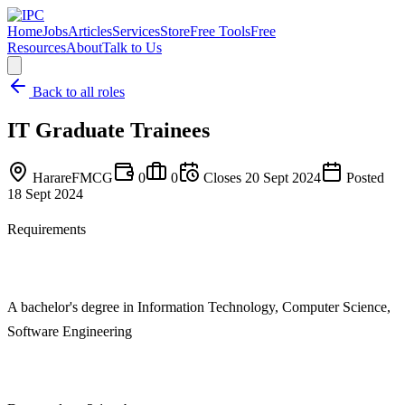
Home
Jobs
Articles
Services
Store
Free Tools
Free
Resources
About
Talk to Us
Back to all roles
IT Graduate Trainees
Harare
FMCG
0
0
Closes
20 Sept 2024
Posted
18 Sept 2024
Requirements
A bachelor's degree in Information Technology, Computer Science,
Software Engineering