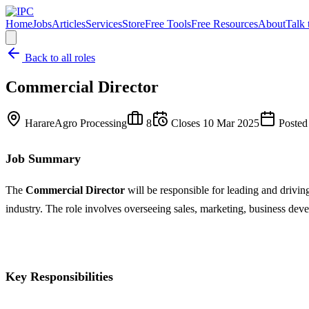
Home
Jobs
Articles
Services
Store
Free Tools
Free Resources
About
Talk 
Back to all roles
Commercial Director
Harare
Agro Processing
8
Closes
10 Mar 2025
Posted
Job Summary
The
Commercial Director
will be responsible for leading and drivin
industry. The role involves overseeing sales, marketing, business de
Key Responsibilities