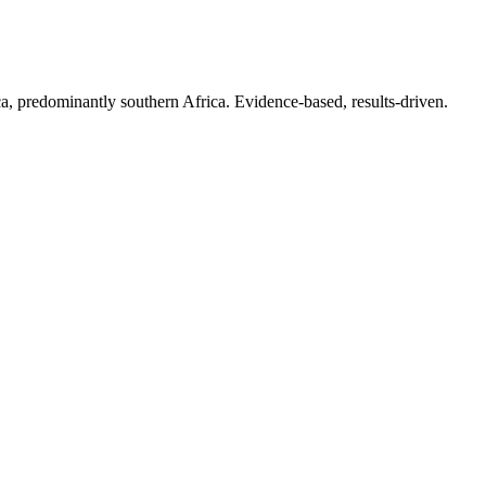
.
a, predominantly southern Africa. Evidence-based, results-driven.