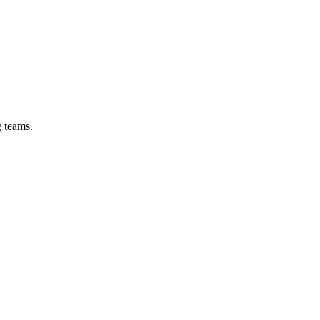
g teams.