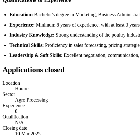
Qualifications & Experience
Education:
Bachelor's degree in Marketing, Business Administratio
Experience:
Minimum 8 years of experience, with at least 3 years 
Industry Knowledge:
Strong understanding of the poultry indust
Technical Skills:
Proficiency in sales forecasting, pricing strategie
Leadership & Soft Skills:
Excellent negotiation, communication, a
Applications closed
Location
Harare
Sector
Agro Processing
Experience
8
Qualification
N/A
Closing date
10 Mar 2025