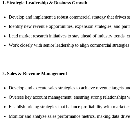
1. Strategic Leadership & Business Growth
Develop and implement a robust commercial strategy that drives sa
Identify new revenue opportunities, expansion strategies, and par
Lead market research initiatives to stay ahead of industry trends, c
Work closely with senior leadership to align commercial strategies 
2. Sales & Revenue Management
Develop and execute sales strategies to achieve revenue targets and
Oversee key account management, ensuring strong relationships wit
Establish pricing strategies that balance profitability with market 
Monitor and analyze sales performance metrics, making data-driv