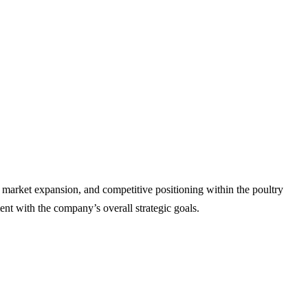
, market expansion, and competitive positioning within the poultry
nt with the company’s overall strategic goals.