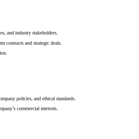
es, and industry stakeholders.
rm contracts and strategic deals.
ion.
ompany policies, and ethical standards.
ompany’s commercial interests.