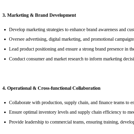
3. Marketing & Brand Development
Develop marketing strategies to enhance brand awareness and cu
Oversee advertising, digital marketing, and promotional campaign
Lead product positioning and ensure a strong brand presence in th
Conduct consumer and market research to inform marketing decisi
4. Operational & Cross-functional Collaboration
Collaborate with production, supply chain, and finance teams to ens
Ensure optimal inventory levels and supply chain efficiency to m
Provide leadership to commercial teams, ensuring training, deve