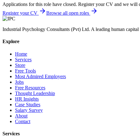
Applications for this role have closed. Register your CV and we will 
Register your CV
Browse all open roles
Industrial Psychology Consultants (Pvt) Ltd
.
A leading human capital 
Explore
Home
Services
Store
Free Tools
Most Admired Employers
Jobs
Free Resources
Thought Leadership
HR Insights
Case Studies
Salary Survey
About
Contact
Services