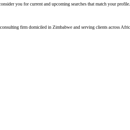
consider you for current and upcoming searches that match your profile
consulting firm domiciled in Zimbabwe and serving clients across Afric