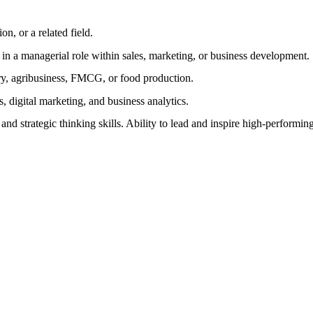
n, or a related field.
in a managerial role within sales, marketing, or business development.
ry, agribusiness, FMCG, or food production.
s, digital marketing, and business analytics.
nd strategic thinking skills. Ability to lead and inspire high-performin