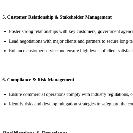
5. Customer Relationship & Stakeholder Management
Foster strong relationships with key customers, government agenci
Lead negotiations with major clients and partners to secure long-te
Enhance customer service and ensure high levels of client satisfact
6. Compliance & Risk Management
Ensure commercial operations comply with industry regulations, c
Identify risks and develop mitigation strategies to safeguard the c