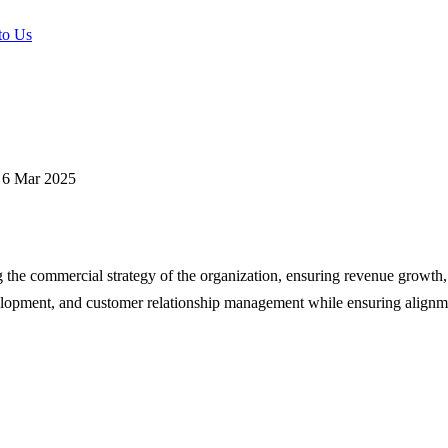
to Us
6 Mar 2025
g the commercial strategy of the organization, ensuring revenue growth
velopment, and customer relationship management while ensuring alignme