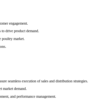
stomer engagement.
s to drive product demand.
e poultry market.
ons.
ure seamless execution of sales and distribution strategies.
eet market demand.
lopment, and performance management.