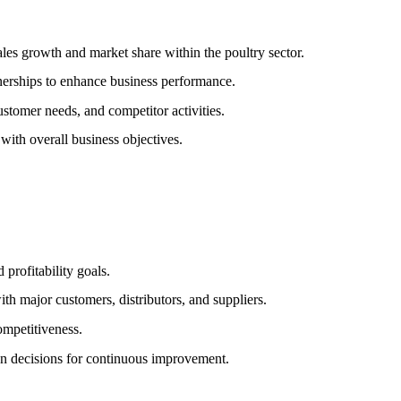
les growth and market share within the poultry sector.
tnerships to enhance business performance.
ustomer needs, and competitor activities.
with overall business objectives.
 profitability goals.
h major customers, distributors, and suppliers.
competitiveness.
en decisions for continuous improvement.