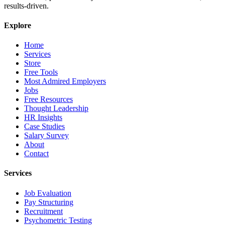
results-driven.
Explore
Home
Services
Store
Free Tools
Most Admired Employers
Jobs
Free Resources
Thought Leadership
HR Insights
Case Studies
Salary Survey
About
Contact
Services
Job Evaluation
Pay Structuring
Recruitment
Psychometric Testing