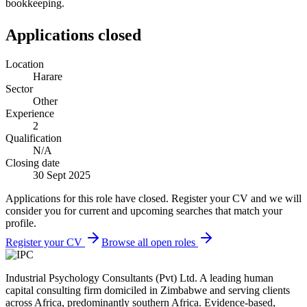
bookkeeping.
Applications closed
Location
Harare
Sector
Other
Experience
2
Qualification
N/A
Closing date
30 Sept 2025
Applications for this role have closed. Register your CV and we will
consider you for current and upcoming searches that match your
profile.
Register your CV
Browse all open roles
Industrial Psychology Consultants (Pvt) Ltd
.
A leading human
capital consulting firm domiciled in Zimbabwe and serving clients
across Africa, predominantly southern Africa. Evidence-based,