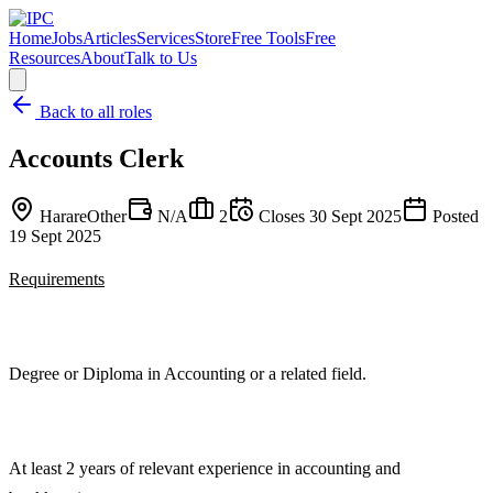
Home
Jobs
Articles
Services
Store
Free Tools
Free
Resources
About
Talk to Us
Back to all roles
Accounts Clerk
Harare
Other
N/A
2
Closes
30 Sept 2025
Posted
19 Sept 2025
Requirements
Degree or Diploma in Accounting or a related field.
At least 2 years of relevant experience in accounting and