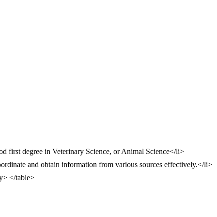
 first degree in Veterinary Science, or Animal Science</li>
oordinate and obtain information from various sources effectively.</li>
dy> </table>