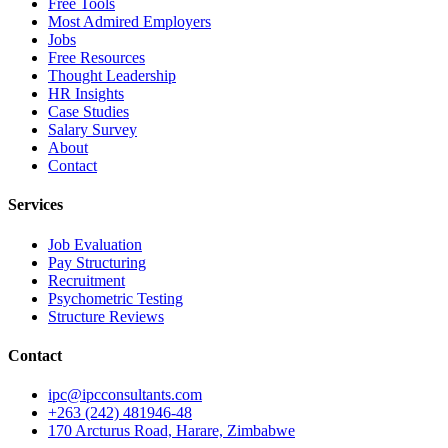
Free Tools
Most Admired Employers
Jobs
Free Resources
Thought Leadership
HR Insights
Case Studies
Salary Survey
About
Contact
Services
Job Evaluation
Pay Structuring
Recruitment
Psychometric Testing
Structure Reviews
Contact
ipc@ipcconsultants.com
+263 (242) 481946-48
170 Arcturus Road, Harare, Zimbabwe