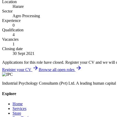
Location
Harare
Sector
Agro Processing
Experience
0
Qualification
4
Vacancies
1
Closing date
30 Sept 2021
Applications for this role have closed. Register your CV and we will 
Register your CV
Browse all open roles
Industrial Psychology Consultants (Pvt) Ltd
.
A leading human capital 
Explore
Home
Services
Store