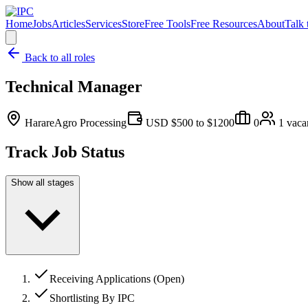
Home
Jobs
Articles
Services
Store
Free Tools
Free Resources
About
Talk 
Back to all roles
Technical Manager
Harare
Agro Processing
USD $500 to $1200
0
1
vaca
Track Job Status
Show all stages
Receiving Applications (Open)
Shortlisting By IPC