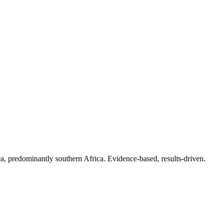
.
a, predominantly southern Africa. Evidence-based, results-driven.