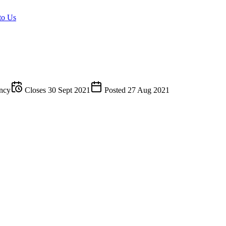
to Us
ncy
Closes
30 Sept 2021
Posted
27 Aug 2021