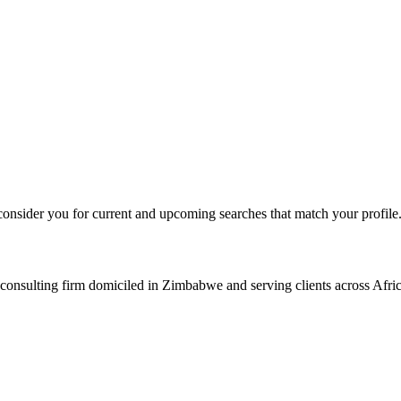
consider you for current and upcoming searches that match your profile
consulting firm domiciled in Zimbabwe and serving clients across Afric