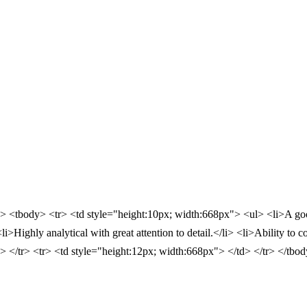
"> <tbody> <tr> <td style="height:10px; width:668px"> <ul> <li>A good
Highly analytical with great attention to detail.</li> <li>Ability to c
d> </tr> <tr> <td style="height:12px; width:668px"> </td> </tr> </tbo