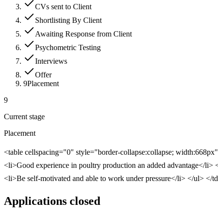
CVs sent to Client
Shortlisting By Client
Awaiting Response from Client
Psychometric Testing
Interviews
Offer
9
Placement
9
Current stage
Placement
<table cellspacing="0" style="border-collapse:collapse; width:668px
<li>Good experience in poultry production an added advantage</li> <li>
<li>Be self-motivated and able to work under pressure</li> </ul> </t
Applications closed