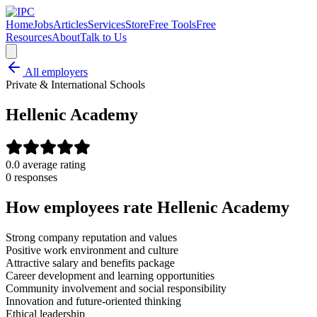
Home
Jobs
Articles
Services
Store
Free Tools
Free
Resources
About
Talk to Us
All employers
Private & International Schools
Hellenic Academy
0.0
average rating
0
response
s
How employees rate
Hellenic Academy
Strong company reputation and values
Positive work environment and culture
Attractive salary and benefits package
Career development and learning opportunities
Community involvement and social responsibility
Innovation and future-oriented thinking
Ethical leadership