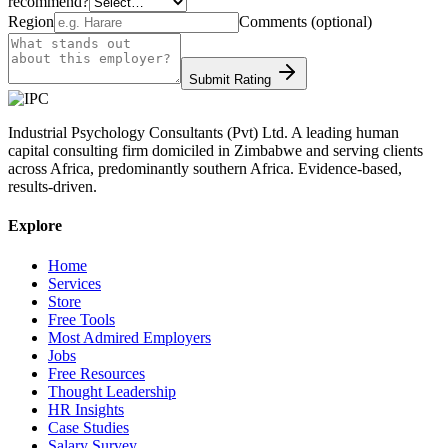
recommend?
Region
Comments (optional)
Submit Rating
Industrial Psychology Consultants (Pvt) Ltd
.
A leading human
capital consulting firm domiciled in Zimbabwe and serving clients
across Africa, predominantly southern Africa. Evidence-based,
results-driven.
Explore
Home
Services
Store
Free Tools
Most Admired Employers
Jobs
Free Resources
Thought Leadership
HR Insights
Case Studies
Salary Survey