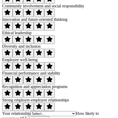
Community involvement and social responsibility
Innovation and future-oriented thinking
Ethical leadership
Diversity and inclusion
Employee well-being
Financial performance and stability
Recognition and appreciation programs
Strong employer-employee relationships
Your relationship
How likely to