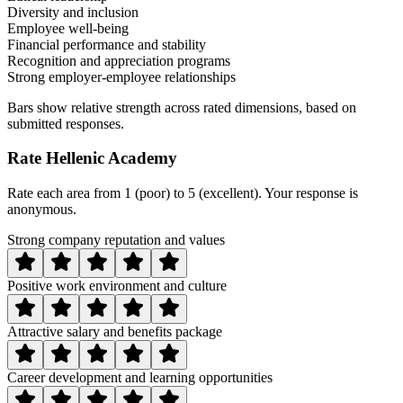
Diversity and inclusion
Employee well-being
Financial performance and stability
Recognition and appreciation programs
Strong employer-employee relationships
Bars show relative strength across rated dimensions, based on
submitted responses.
Rate
Hellenic Academy
Rate each area from 1 (poor) to 5 (excellent). Your response is
anonymous.
Strong company reputation and values
Positive work environment and culture
Attractive salary and benefits package
Career development and learning opportunities