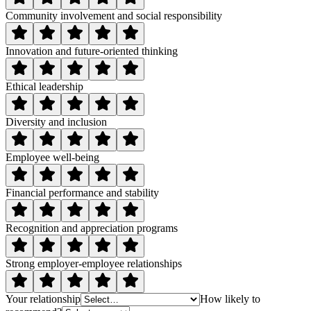
Community involvement and social responsibility
Innovation and future-oriented thinking
Ethical leadership
Diversity and inclusion
Employee well-being
Financial performance and stability
Recognition and appreciation programs
Strong employer-employee relationships
Your relationship
How likely to