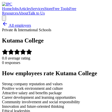
Home
Jobs
Articles
Services
Store
Free Tools
Free
Resources
About
Talk to Us
All employers
Private & International Schools
Kutama College
0.0
average rating
0
response
s
How employees rate
Kutama College
Strong company reputation and values
Positive work environment and culture
Attractive salary and benefits package
Career development and learning opportunities
Community involvement and social responsibility
Innovation and future-oriented thinking
Ethical leadership