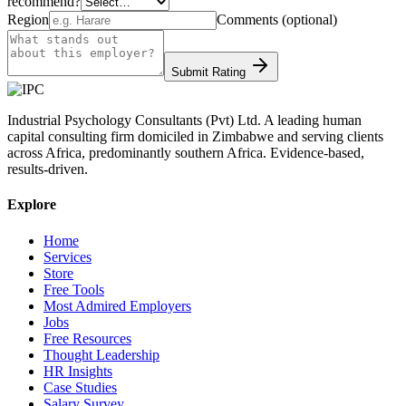
recommend?
Region
Comments (optional)
Submit Rating
Industrial Psychology Consultants (Pvt) Ltd
.
A leading human
capital consulting firm domiciled in Zimbabwe and serving clients
across Africa, predominantly southern Africa. Evidence-based,
results-driven.
Explore
Home
Services
Store
Free Tools
Most Admired Employers
Jobs
Free Resources
Thought Leadership
HR Insights
Case Studies
Salary Survey