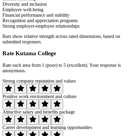
Diversity and inclusion
Employee well-being
Financial performance and stability
Recognition and appreciation programs
Strong employer-employee relationships
Bars show relative strength across rated dimensions, based on
submitted responses.
Rate
Kutama College
Rate each area from 1 (poor) to 5 (excellent). Your response is
anonymous.
Strong company reputation and values
Positive work environment and culture
Attractive salary and benefits package
Career development and learning opportunities