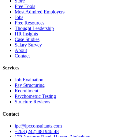
Store
Free Tools
Most Admired Employers
Jobs
Free Resources
Thought Leadership
HR Insights
Case Studies
Salary Survey
About
Contact
Services
Job Evaluation
Pay Structuring
Recruitment
Psychometric Testing
Structure Reviews
Contact
ipc@ipcconsultants.com
+263 (242) 481946-48
170 Arcturus Road, Harare, Zimbabwe