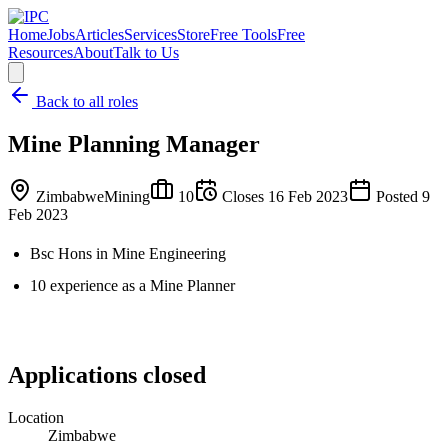
Home
Jobs
Articles
Services
Store
Free Tools
Free
Resources
About
Talk to Us
Back to all roles
Mine Planning Manager
Zimbabwe
Mining
10
Closes
16 Feb 2023
Posted
9
Feb 2023
Bsc Hons in Mine Engineering
10 experience as a Mine Planner
Applications closed
Location
Zimbabwe