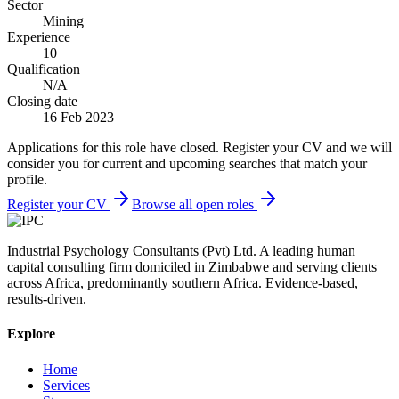
Sector
Mining
Experience
10
Qualification
N/A
Closing date
16 Feb 2023
Applications for this role have closed. Register your CV and we will
consider you for current and upcoming searches that match your
profile.
Register your CV
Browse all open roles
Industrial Psychology Consultants (Pvt) Ltd
.
A leading human
capital consulting firm domiciled in Zimbabwe and serving clients
across Africa, predominantly southern Africa. Evidence-based,
results-driven.
Explore
Home
Services