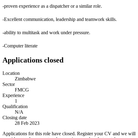
-proven experience as a dispatcher or a similar role.
-Excellent communication, leadership and teamwork skills.
-ability to multitask and work under pressure.
-Computer literate
Applications closed
Location
Zimbabwe
Sector
FMCG
Experience
1
Qualification
N/A
Closing date
28 Feb 2023
Applications for this role have closed. Register your CV and we will