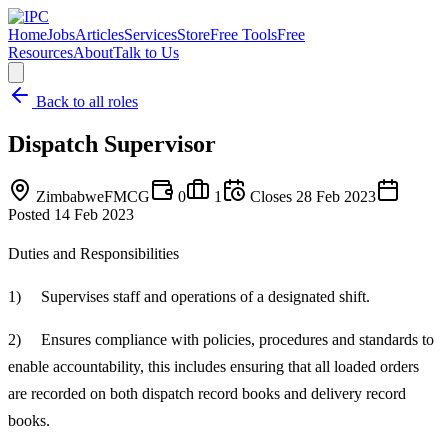
Home
Jobs
Articles
Services
Store
Free Tools
Free
Resources
About
Talk to Us
Back to all roles
Dispatch Supervisor
Zimbabwe
FMCG
0
1
Closes
28 Feb 2023
Posted
14 Feb 2023
Duties and Responsibilities
1) Supervises staff and operations of a designated shift.
2) Ensures compliance with policies, procedures and standards to
enable accountability, this includes ensuring that all loaded orders
are recorded on both dispatch record books and delivery record
books.