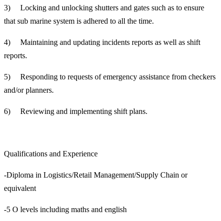
3) Locking and unlocking shutters and gates such as to ensure
that sub marine system is adhered to all the time.
4) Maintaining and updating incidents reports as well as shift
reports.
5) Responding to requests of emergency assistance from checkers
and/or planners.
6) Reviewing and implementing shift plans.
Qualifications and Experience
-Diploma in Logistics/Retail Management/Supply Chain or
equivalent
-5 O levels including maths and english