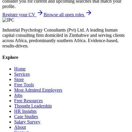
consider you for current and upcoming searches that match your
profile.
Register your CV
Browse all open roles
Industrial Psychology Consultants (Pvt) Ltd
.
A leading human
capital consulting firm domiciled in Zimbabwe and serving clients
across Africa, predominantly southern Africa. Evidence-based,
results-driven.
Explore
Home
Services
Store
Free Tools
Most Admired Employers
Jobs
Free Resources
Thought Leadership
HR Insights
Case Studies
Salary Survey
About