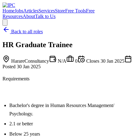
Home
Jobs
Articles
Services
Store
Free Tools
Free
Resources
About
Talk to Us
Back to all roles
HR Graduate Trainee
Harare
Consultancy
N/A
0
Closes
30 Jan 2025
Posted
30 Jan 2025
Requirements
Bachelor's degree in Human Resources Management/
Psychology.
2.1 or better
Below 25 years