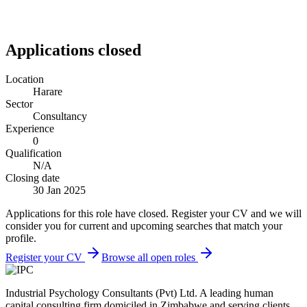
Applications closed
Location
Harare
Sector
Consultancy
Experience
0
Qualification
N/A
Closing date
30 Jan 2025
Applications for this role have closed. Register your CV and we will
consider you for current and upcoming searches that match your
profile.
Register your CV
Browse all open roles
Industrial Psychology Consultants (Pvt) Ltd
.
A leading human
capital consulting firm domiciled in Zimbabwe and serving clients