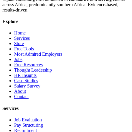
across Africa, predominantly southern Africa. Evidence-based,
results-driven.
Explore
Home
Services
Store
Free Tools
Most Admired Employers
Jobs
Free Resources
Thought Leadership
HR Insights
Case Studies
Salary Survey
About
Contact
Services
Job Evaluation
Pay Structuring
Recruitment