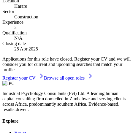
Location
Harare
Sector
Construction
Experience
2
Qualification
N/A
Closing date
25 Apr 2025
Applications for this role have closed. Register your CV and we will
consider you for current and upcoming searches that match your
profile.
Register your CV
Browse all open roles
Industrial Psychology Consultants (Pvt) Ltd
.
A leading human
capital consulting firm domiciled in Zimbabwe and serving clients
across Africa, predominantly southern Africa. Evidence-based,
results-driven.
Explore
Home