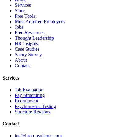
Services
Store
Free Tools
Most Admired Employers
Jobs
Free Resources
Thought Leadership
HR Insights
Case Studies
Salary Survey
About
Contact
Services
Job Evaluation
Pay Structuring
Recruitment
Psychometric Testing
Structure Reviews
Contact
ipc@ipcconsultants.com