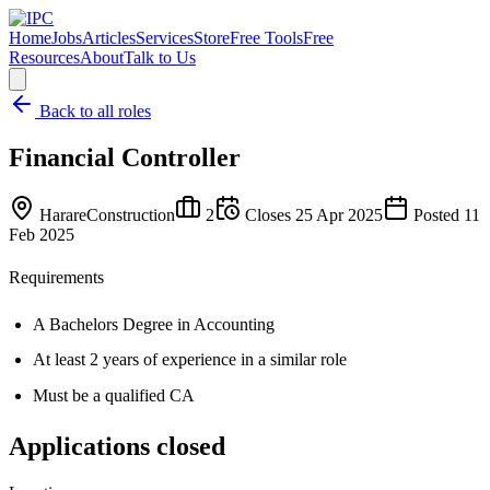
Home
Jobs
Articles
Services
Store
Free Tools
Free
Resources
About
Talk to Us
Back to all roles
Financial Controller
Harare
Construction
2
Closes
25 Apr 2025
Posted
11
Feb 2025
Requirements
A Bachelors Degree in Accounting
At least 2 years of experience in a similar role
Must be a qualified CA
Applications closed