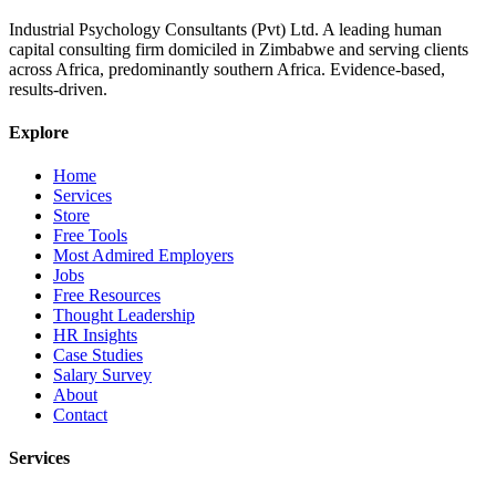
Industrial Psychology Consultants (Pvt) Ltd
.
A leading human
capital consulting firm domiciled in Zimbabwe and serving clients
across Africa, predominantly southern Africa. Evidence-based,
results-driven.
Explore
Home
Services
Store
Free Tools
Most Admired Employers
Jobs
Free Resources
Thought Leadership
HR Insights
Case Studies
Salary Survey
About
Contact
Services