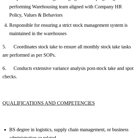
performing Warehousing team aligned with Company HR
Policy, Values & Behaviors
Responsible for ensuring a strict stock management system is
maintained in the warehouses
5. Coordinates stock take to ensure all monthly stock take tasks
are performed as per SOPs.
6. Conducts extensive variance analysis post-stock take and spot
checks.
QUALIFICATIONS AND COMPETENCIES
BS degree in logistics, supply chain management, or business
administration or related