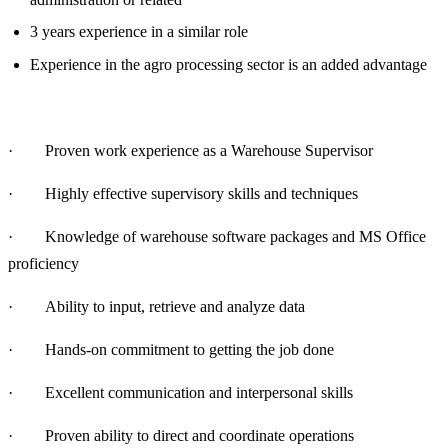
3 years experience in a similar role
Experience in the agro processing sector is an added advantage
· Proven work experience as a Warehouse Supervisor
· Highly effective supervisory skills and techniques
· Knowledge of warehouse software packages and MS Office
proficiency
· Ability to input, retrieve and analyze data
· Hands-on commitment to getting the job done
· Excellent communication and interpersonal skills
· Proven ability to direct and coordinate operations