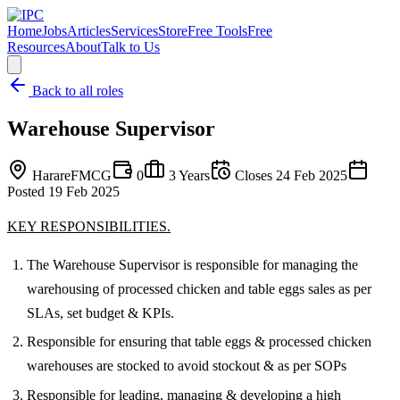
Home
Jobs
Articles
Services
Store
Free Tools
Free
Resources
About
Talk to Us
Back to all roles
Warehouse Supervisor
Harare
FMCG
0
3 Years
Closes
24 Feb 2025
Posted
19 Feb 2025
KEY RESPONSIBILITIES.
The Warehouse Supervisor is responsible for managing the
warehousing of processed chicken and table eggs sales as per
SLAs, set budget & KPIs.
Responsible for ensuring that table eggs & processed chicken
warehouses are stocked to avoid stockout & as per SOPs
Responsible for leading, managing & developing a high