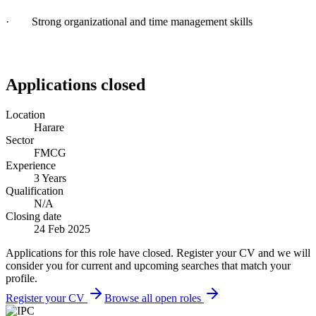
· Strong organizational and time management skills
Applications closed
Location
Harare
Sector
FMCG
Experience
3 Years
Qualification
N/A
Closing date
24 Feb 2025
Applications for this role have closed. Register your CV and we will
consider you for current and upcoming searches that match your
profile.
Register your CV
Browse all open roles