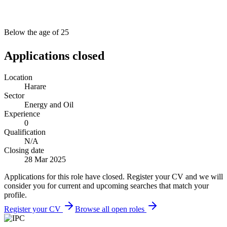
Below the age of 25
Applications closed
Location
Harare
Sector
Energy and Oil
Experience
0
Qualification
N/A
Closing date
28 Mar 2025
Applications for this role have closed. Register your CV and we will
consider you for current and upcoming searches that match your
profile.
Register your CV
Browse all open roles