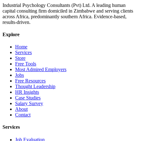
Industrial Psychology Consultants (Pvt) Ltd
.
A leading human
capital consulting firm domiciled in Zimbabwe and serving clients
across Africa, predominantly southern Africa. Evidence-based,
results-driven.
Explore
Home
Services
Store
Free Tools
Most Admired Employers
Jobs
Free Resources
Thought Leadership
HR Insights
Case Studies
Salary Survey
About
Contact
Services
Job Evaluation