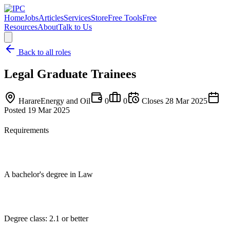
Home
Jobs
Articles
Services
Store
Free Tools
Free
Resources
About
Talk to Us
Back to all roles
Legal Graduate Trainees
Harare
Energy and Oil
0
0
Closes
28 Mar 2025
Posted
19 Mar 2025
Requirements
A bachelor's degree in Law
Degree class: 2.1 or better