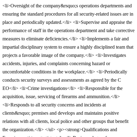
<li>Oversight of the company&rsquo;s operations departments and
ensuring the standard procedures for all security-related issues are in
place and periodically updated.</li> <li>Supervise and appraise the
performance of staff in the operations department and take corrective
measures to eliminate deficiencies.</li> <li>Implements a fair and
impartial disciplinary system to ensure a highly disciplined team that
projects a favorable image of the company.</li> <li>Investigates
accidents, injuries, and complaints concerning hazard or
uncomfortable conditions in the workplace.</li> <li>Periodically
conducts security surveys and assessments as agreed by the C
EO</li> <li>Crime investigations</li> <li>Responsible for the
acquisition, issue, servicing of firearms and ammunition.</li>
<li>Responds to all security concerns and incidents at
clients&rsquo; premises and develops and maintains positive
relations with all clients, local police and other groups that benefit
the organization.</li> </ul> <p><strong>Qualifications and