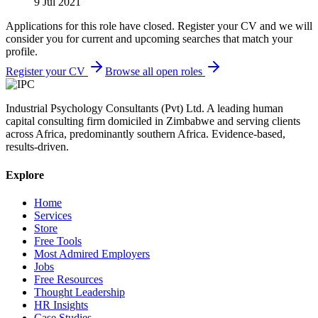
9 Jul 2021
Applications for this role have closed. Register your CV and we will
consider you for current and upcoming searches that match your
profile.
Register your CV
Browse all open roles
Industrial Psychology Consultants (Pvt) Ltd
.
A leading human
capital consulting firm domiciled in Zimbabwe and serving clients
across Africa, predominantly southern Africa. Evidence-based,
results-driven.
Explore
Home
Services
Store
Free Tools
Most Admired Employers
Jobs
Free Resources
Thought Leadership
HR Insights
Case Studies