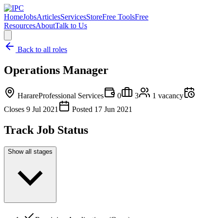
Home
Jobs
Articles
Services
Store
Free Tools
Free
Resources
About
Talk to Us
Back to all roles
Operations Manager
Harare
Professional Services
0
3
1
vacancy
Closes
9 Jul 2021
Posted
17 Jun 2021
Track Job Status
Show all stages