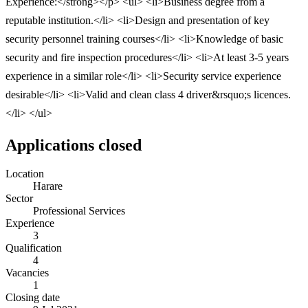
Experience:</strong></p> <ul> <li>Business degree from a
reputable institution.</li> <li>Design and presentation of key
security personnel training courses</li> <li>Knowledge of basic
security and fire inspection procedures</li> <li>At least 3-5 years
experience in a similar role</li> <li>Security service experience
desirable</li> <li>Valid and clean class 4 driver&rsquo;s licences.
</li> </ul>
Applications closed
Location
Harare
Sector
Professional Services
Experience
3
Qualification
4
Vacancies
1
Closing date