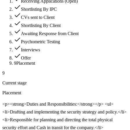
Receiving Applications (Open)
Shortlisting By IPC
CVs sent to Client
Shortlisting By Client
Awaiting Response from Client
Psychometric Testing
Interviews
Offer
9
Placement
9
Current stage
Placement
<p><strong>Duties and Responsibilities:</strong></p> <ul>
<li>Drafting and implementing the security strategy and policy.</li>
<li>Responsible for planning and directing the total physical
security effort and Cash in transit for the company.</li>