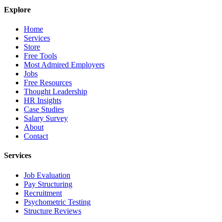
Explore
Home
Services
Store
Free Tools
Most Admired Employers
Jobs
Free Resources
Thought Leadership
HR Insights
Case Studies
Salary Survey
About
Contact
Services
Job Evaluation
Pay Structuring
Recruitment
Psychometric Testing
Structure Reviews