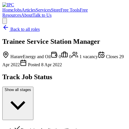
Home
Jobs
Articles
Services
Store
Free Tools
Free
Resources
About
Talk to Us
Back to all roles
Trainee Service Station Manager
Harare
Energy and Oil
0
0
1
vacancy
Closes
29
Apr 2022
Posted
8 Apr 2022
Track Job Status
Show all stages