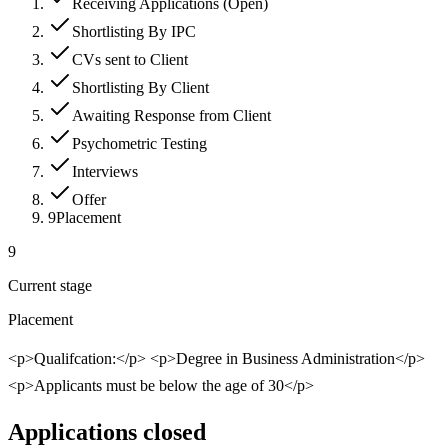
Receiving Applications (Open)
Shortlisting By IPC
CVs sent to Client
Shortlisting By Client
Awaiting Response from Client
Psychometric Testing
Interviews
Offer
9
Placement
9
Current stage
Placement
<p>Qualifcation:</p> <p>Degree in Business Administration</p>
<p>Applicants must be below the age of 30</p>
Applications closed