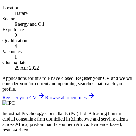
Location
Harare
Sector
Energy and Oil
Experience
0
Qualification
4
Vacancies
1
Closing date
29 Apr 2022
Applications for this role have closed. Register your CV and we will
consider you for current and upcoming searches that match your
profile.
Register your CV
Browse all open roles
Industrial Psychology Consultants (Pvt) Ltd
.
A leading human
capital consulting firm domiciled in Zimbabwe and serving clients
across Africa, predominantly southern Africa. Evidence-based,
results-driven.