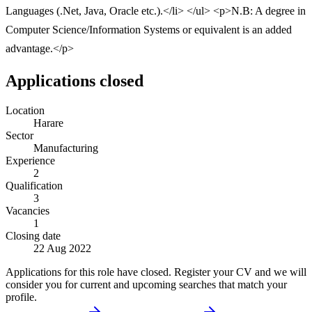
Languages (.Net, Java, Oracle etc.).</li> </ul> <p>N.B: A degree in
Computer Science/Information Systems or equivalent is an added
advantage.</p>
Applications closed
Location
Harare
Sector
Manufacturing
Experience
2
Qualification
3
Vacancies
1
Closing date
22 Aug 2022
Applications for this role have closed. Register your CV and we will
consider you for current and upcoming searches that match your
profile.