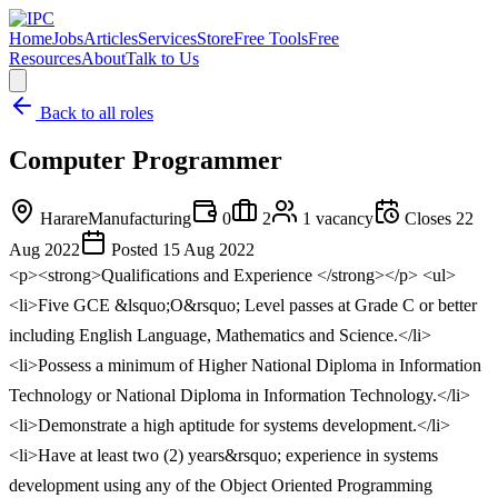
Home
Jobs
Articles
Services
Store
Free Tools
Free
Resources
About
Talk to Us
Back to all roles
Computer Programmer
Harare
Manufacturing
0
2
1
vacancy
Closes
22
Aug 2022
Posted
15 Aug 2022
<p><strong>Qualifications and Experience </strong></p> <ul>
<li>Five GCE &lsquo;O&rsquo; Level passes at Grade C or better
including English Language, Mathematics and Science.</li>
<li>Possess a minimum of Higher National Diploma in Information
Technology or National Diploma in Information Technology.</li>
<li>Demonstrate a high aptitude for systems development.</li>
<li>Have at least two (2) years&rsquo; experience in systems
development using any of the Object Oriented Programming