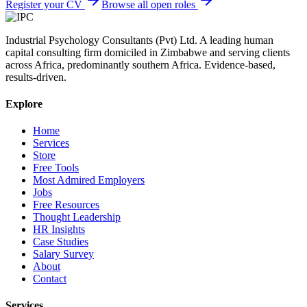
Register your CV
Browse all open roles
Industrial Psychology Consultants (Pvt) Ltd
.
A leading human
capital consulting firm domiciled in Zimbabwe and serving clients
across Africa, predominantly southern Africa. Evidence-based,
results-driven.
Explore
Home
Services
Store
Free Tools
Most Admired Employers
Jobs
Free Resources
Thought Leadership
HR Insights
Case Studies
Salary Survey
About
Contact
Services