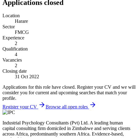
Applications closed
Location
Harare
Sector
FMCG
Experience
2
Qualification
4
Vacancies
2
Closing date
31 Oct 2022
Applications for this role have closed. Register your CV and we will
consider you for current and upcoming searches that match your
profile.
Register your CV
Browse all open roles
Industrial Psychology Consultants (Pvt) Ltd
.
A leading human
capital consulting firm domiciled in Zimbabwe and serving clients
across Africa, predominantly southern Africa. Evidence-based,