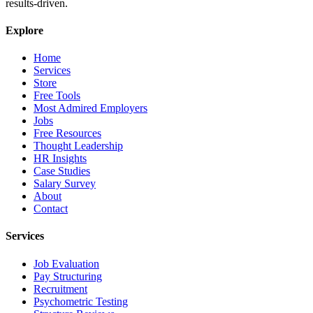
results-driven.
Explore
Home
Services
Store
Free Tools
Most Admired Employers
Jobs
Free Resources
Thought Leadership
HR Insights
Case Studies
Salary Survey
About
Contact
Services
Job Evaluation
Pay Structuring
Recruitment
Psychometric Testing