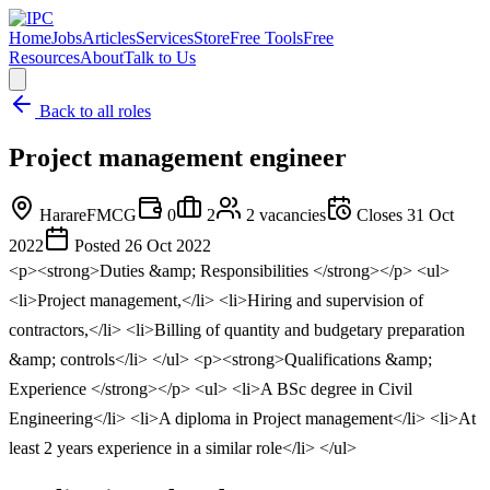
Home
Jobs
Articles
Services
Store
Free Tools
Free
Resources
About
Talk to Us
Back to all roles
Project management engineer
Harare
FMCG
0
2
2
vacancies
Closes
31 Oct
2022
Posted
26 Oct 2022
<p><strong>Duties &amp; Responsibilities </strong></p> <ul>
<li>Project management,</li> <li>Hiring and supervision of
contractors,</li> <li>Billing of quantity and budgetary preparation
&amp; controls</li> </ul> <p><strong>Qualifications &amp;
Experience </strong></p> <ul> <li>A BSc degree in Civil
Engineering</li> <li>A diploma in Project management</li> <li>At
least 2 years experience in a similar role</li> </ul>