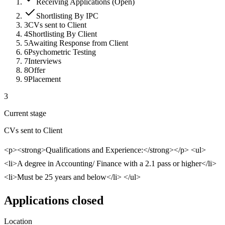
Receiving Applications (Open)
Shortlisting By IPC
3
CVs sent to Client
4
Shortlisting By Client
5
Awaiting Response from Client
6
Psychometric Testing
7
Interviews
8
Offer
9
Placement
3
Current stage
CVs sent to Client
<p><strong>Qualifications and Experience:</strong></p> <ul>
<li>A degree in Accounting/ Finance with a 2.1 pass or higher</li>
<li>Must be 25 years and below</li> </ul>
Applications closed
Location