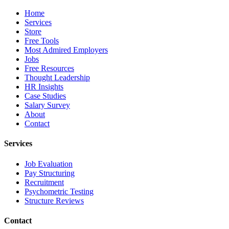
Home
Services
Store
Free Tools
Most Admired Employers
Jobs
Free Resources
Thought Leadership
HR Insights
Case Studies
Salary Survey
About
Contact
Services
Job Evaluation
Pay Structuring
Recruitment
Psychometric Testing
Structure Reviews
Contact