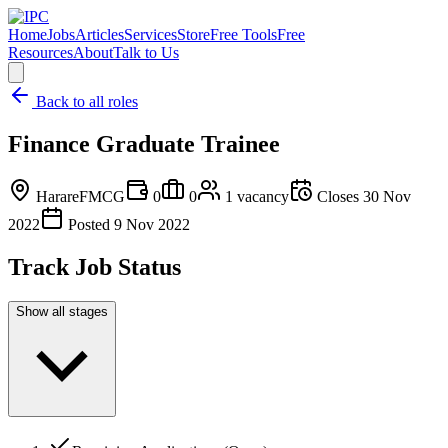
Home
Jobs
Articles
Services
Store
Free Tools
Free
Resources
About
Talk to Us
Back to all roles
Finance Graduate Trainee
Harare
FMCG
0
0
1
vacancy
Closes
30 Nov
2022
Posted
9 Nov 2022
Track Job Status
Show all stages