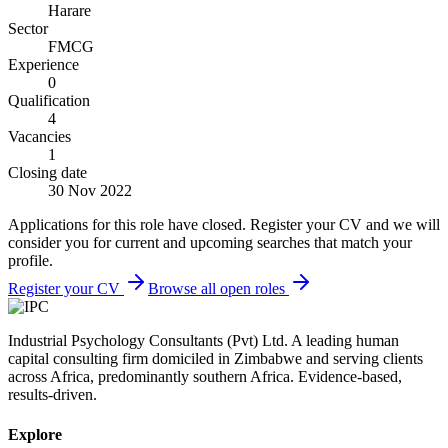
Harare
Sector
FMCG
Experience
0
Qualification
4
Vacancies
1
Closing date
30 Nov 2022
Applications for this role have closed. Register your CV and we will
consider you for current and upcoming searches that match your
profile.
Register your CV
Browse all open roles
Industrial Psychology Consultants (Pvt) Ltd
.
A leading human
capital consulting firm domiciled in Zimbabwe and serving clients
across Africa, predominantly southern Africa. Evidence-based,
results-driven.
Explore