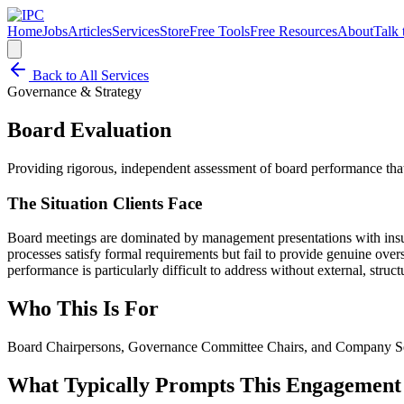
Home
Jobs
Articles
Services
Store
Free Tools
Free Resources
About
Talk 
Back to All Services
Governance & Strategy
Board Evaluation
Providing rigorous, independent assessment of board performance tha
The Situation Clients Face
Board meetings are dominated by management presentations with insuff
processes satisfy formal requirements but fail to provide genuine overs
performance is particularly difficult to address without external, struc
Who This Is For
Board Chairpersons, Governance Committee Chairs, and Company Secr
What Typically Prompts This Engagement