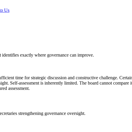
to Us
t identifies exactly where governance can improve.
icient time for strategic discussion and constructive challenge. Cert
ight. Self-assessment is inherently limited. The board cannot compare it
tured assessment.
etaries strengthening governance oversight.