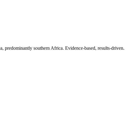
a, predominantly southern Africa. Evidence-based, results-driven.