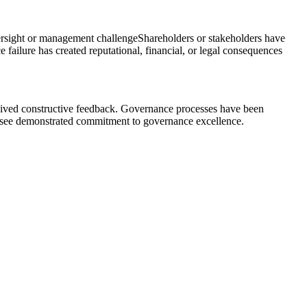
ersight or management challenge
Shareholders or stakeholders have
 failure has created reputational, financial, or legal consequences
eceived constructive feedback. Governance processes have been
s see demonstrated commitment to governance excellence.