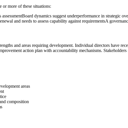
or more of these situations:
s assessment
Board dynamics suggest underperformance in strategic ov
enewal and needs to assess capability against requirements
A governance
 strengths and areas requiring development. Individual directors have r
 improvement action plan with accountability mechanisms. Stakeholder
development areas
ent
tice
 and composition
ms