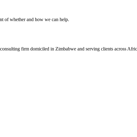
ent of whether and how we can help.
consulting firm domiciled in Zimbabwe and serving clients across Afric