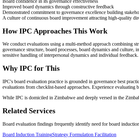
Board confidence in its governance effectiveness
Improved board dynamics through constructive feedback
Demonstrated commitment to governance excellence building stakeho
A culture of continuous board improvement attracting high-quality dir
How IPC Approaches This Work
We conduct evaluations using a multi-method approach combining struc
governance structure, board processes, board dynamics and culture, i
sensitive handling of interpersonal dynamics and individual feedback.
Why IPC for This
IPC's board evaluation practice is grounded in governance best practi
evaluations from checklist-based approaches. Experience evaluating bo
While IPC is domiciled in Zimbabwe and deeply versed in the Zimbabwe
Related Services
Board evaluation findings frequently identify need for board induction 
Board Induction Training
Strategy Formulation Facilitation