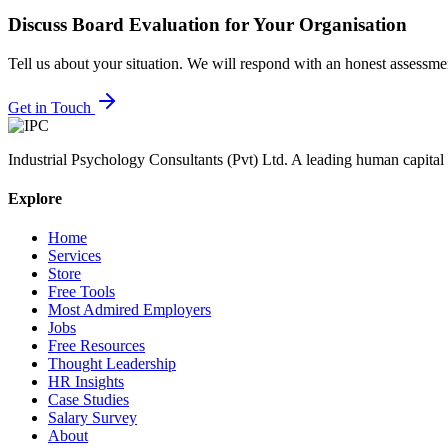
Discuss
Board Evaluation
for Your Organisation
Tell us about your situation. We will respond with an honest assessm
Get in Touch
Industrial Psychology Consultants (Pvt) Ltd
.
A leading human capital 
Explore
Home
Services
Store
Free Tools
Most Admired Employers
Jobs
Free Resources
Thought Leadership
HR Insights
Case Studies
Salary Survey
About