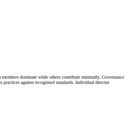
ain members dominate while others contribute minimally. Governance
s practices against recognised standards. Individual director