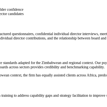
lder confidence
ector candidates
tured questionnaires, confidential individual director interviews, me
ndividual director contributions, and the relationship between board a
ce standards adapted for the Zimbabwean and regional context. Our psyc
ards across sectors provides credibility and benchmarking capability.
an context, the firm has equally assisted clients across Africa, predo
training to address capability gaps and strategy facilitation to improve s