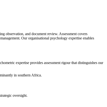
eting observation, and document review. Assessment covers
nd management. Our organisational psychology expertise enables
hometric expertise provides assessment rigour that distinguishes our
minantly in southern Africa.
trategic oversight.