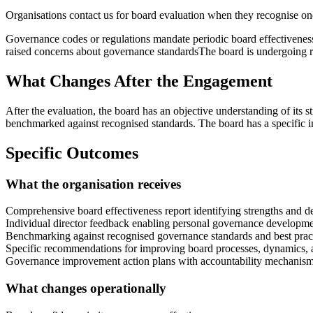
Organisations contact us for
board evaluation
when they recognise one 
Governance codes or regulations mandate periodic board effectivenes
raised concerns about governance standards
The board is undergoing r
What Changes After the Engagement
After the evaluation, the board has an objective understanding of its
benchmarked against recognised standards. The board has a specific
Specific Outcomes
What the organisation receives
Comprehensive board effectiveness report identifying strengths and 
Individual director feedback enabling personal governance developm
Benchmarking against recognised governance standards and best prac
Specific recommendations for improving board processes, dynamics,
Governance improvement action plans with accountability mechanis
What changes operationally