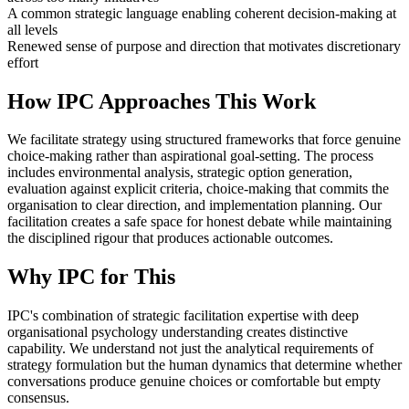
A common strategic language enabling coherent decision-making at
all levels
Renewed sense of purpose and direction that motivates discretionary
effort
How IPC Approaches This Work
We facilitate strategy using structured frameworks that force genuine
choice-making rather than aspirational goal-setting. The process
includes environmental analysis, strategic option generation,
evaluation against explicit criteria, choice-making that commits the
organisation to clear direction, and implementation planning. Our
facilitation creates a safe space for honest debate while maintaining
the disciplined rigour that produces actionable outcomes.
Why IPC for This
IPC's combination of strategic facilitation expertise with deep
organisational psychology understanding creates distinctive
capability. We understand not just the analytical requirements of
strategy formulation but the human dynamics that determine whether
conversations produce genuine choices or comfortable but empty
consensus.