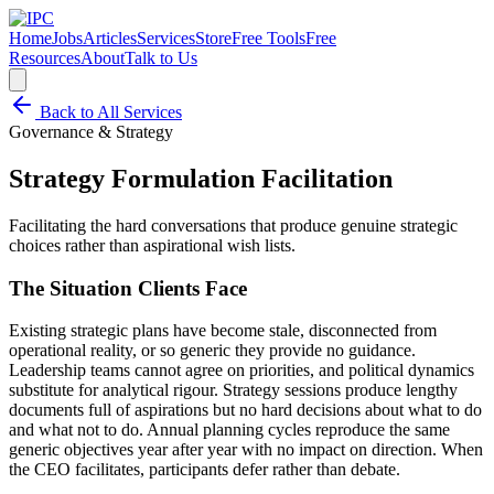
Home
Jobs
Articles
Services
Store
Free Tools
Free
Resources
About
Talk to Us
Back to All Services
Governance & Strategy
Strategy Formulation Facilitation
Facilitating the hard conversations that produce genuine strategic
choices rather than aspirational wish lists.
The Situation Clients Face
Existing strategic plans have become stale, disconnected from
operational reality, or so generic they provide no guidance.
Leadership teams cannot agree on priorities, and political dynamics
substitute for analytical rigour. Strategy sessions produce lengthy
documents full of aspirations but no hard decisions about what to do
and what not to do. Annual planning cycles reproduce the same
generic objectives year after year with no impact on direction. When
the CEO facilitates, participants defer rather than debate.