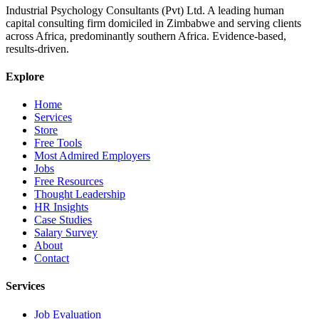
Industrial Psychology Consultants (Pvt) Ltd
.
A leading human
capital consulting firm domiciled in Zimbabwe and serving clients
across Africa, predominantly southern Africa. Evidence-based,
results-driven.
Explore
Home
Services
Store
Free Tools
Most Admired Employers
Jobs
Free Resources
Thought Leadership
HR Insights
Case Studies
Salary Survey
About
Contact
Services
Job Evaluation