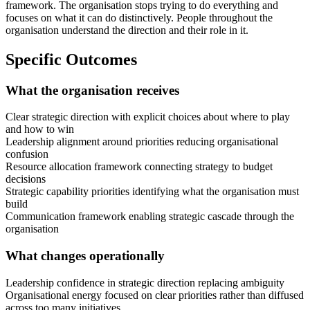
framework. The organisation stops trying to do everything and
focuses on what it can do distinctively. People throughout the
organisation understand the direction and their role in it.
Specific Outcomes
What the organisation receives
Clear strategic direction with explicit choices about where to play
and how to win
Leadership alignment around priorities reducing organisational
confusion
Resource allocation framework connecting strategy to budget
decisions
Strategic capability priorities identifying what the organisation must
build
Communication framework enabling strategic cascade through the
organisation
What changes operationally
Leadership confidence in strategic direction replacing ambiguity
Organisational energy focused on clear priorities rather than diffused
across too many initiatives