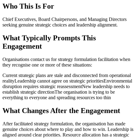
Who This Is For
Chief Executives, Board Chairpersons, and Managing Directors
seeking genuine strategic choices and leadership alignment.
What Typically Prompts This
Engagement
Organisations contact us for
strategy formulation facilitation
when
they recognise one or more of these situations:
Current strategic plans are stale and disconnected from operational
reality
Leadership cannot agree on strategic priorities
Environmental
disruption requires strategic reassessment
New leadership needs to
establish strategic direction
The organisation is trying to be
everything to everyone and spreading resources too thin
What Changes After the Engagement
After facilitated strategy formulation, the organisation has made
genuine choices about where to play and how to win. Leadership is
aligned around clear priorities. Resource allocation has a strategic