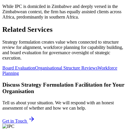
While IPC is domiciled in Zimbabwe and deeply versed in the
Zimbabwean context, the firm has equally assisted clients across
Africa, predominantly in southern Africa.
Related Services
Strategy formulation creates value when connected to structure
review for alignment, workforce planning for capability building,
and board evaluation for governance oversight of strategic
execution.
Board Evaluation
Organisational Structure Reviews
Workforce
Planning
Discuss
Strategy Formulation Facilitation
for Your
Organisation
Tell us about your situation. We will respond with an honest
assessment of whether and how we can help.
Get in Touch