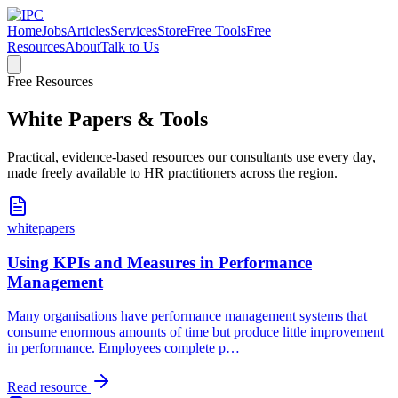
Home
Jobs
Articles
Services
Store
Free Tools
Free
Resources
About
Talk to Us
Free Resources
White Papers & Tools
Practical, evidence-based resources our consultants use every day,
made freely available to HR practitioners across the region.
whitepapers
Using KPIs and Measures in Performance
Management
Many organisations have performance management systems that
consume enormous amounts of time but produce little improvement
in performance. Employees complete p
…
Read resource