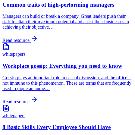
Common traits of high-performing managers
Managers can build or break a company. Great leaders push their
staff to attain their maximum potential and assist their businesses in
achieving their objective
…
Read resource
whitepapers
Workplace gossip: Everything you need to know
Gossip plays an important role in casual discussion, and the office is
not immune to this phenomenon. These are terms that are frequently
used to pique an audie
…
Read resource
whitepapers
8 Basic Skills Every Employee Should Have