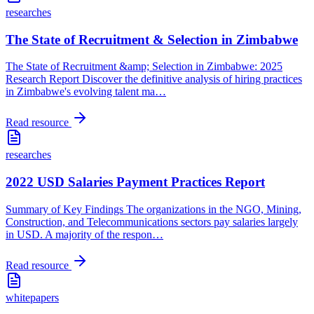
researches
The State of Recruitment & Selection in Zimbabwe
The State of Recruitment &amp; Selection in Zimbabwe: 2025
Research Report Discover the definitive analysis of hiring practices
in Zimbabwe's evolving talent ma
…
Read resource
researches
2022 USD Salaries Payment Practices Report
Summary of Key Findings The organizations in the NGO, Mining,
Construction, and Telecommunications sectors pay salaries largely
in USD. A majority of the respon
…
Read resource
whitepapers