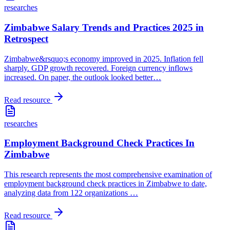
researches
Zimbabwe Salary Trends and Practices 2025 in
Retrospect
Zimbabwe&rsquo;s economy improved in 2025. Inflation fell
sharply. GDP growth recovered. Foreign currency inflows
increased. On paper, the outlook looked better
…
Read resource
researches
Employment Background Check Practices In
Zimbabwe
This research represents the most comprehensive examination of
employment background check practices in Zimbabwe to date,
analyzing data from 122 organizations
…
Read resource