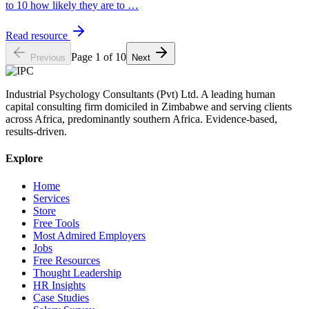
to 10 how likely they are to
…
Read resource
Page
1
of
10
Previous
Next
Industrial Psychology Consultants (Pvt) Ltd
.
A leading human
capital consulting firm domiciled in Zimbabwe and serving clients
across Africa, predominantly southern Africa. Evidence-based,
results-driven.
Explore
Home
Services
Store
Free Tools
Most Admired Employers
Jobs
Free Resources
Thought Leadership
HR Insights
Case Studies