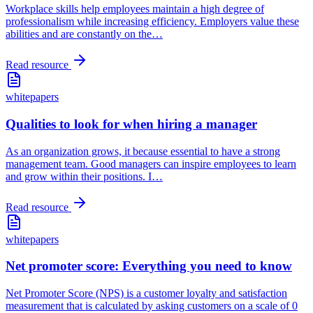
Workplace skills help employees maintain a high degree of
professionalism while increasing efficiency. Employers value these
abilities and are constantly on the
…
Read resource
whitepapers
Qualities to look for when hiring a manager
As an organization grows, it because essential to have a strong
management team. Good managers can inspire employees to learn
and grow within their positions. I
…
Read resource
whitepapers
Net promoter score: Everything you need to know
Net Promoter Score (NPS) is a customer loyalty and satisfaction
measurement that is calculated by asking customers on a scale of 0