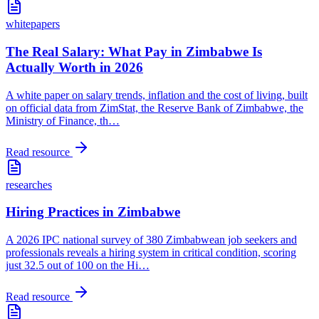
whitepapers
The Real Salary: What Pay in Zimbabwe Is
Actually Worth in 2026
A white paper on salary trends, inflation and the cost of living, built
on official data from ZimStat, the Reserve Bank of Zimbabwe, the
Ministry of Finance, th
…
Read resource
researches
Hiring Practices in Zimbabwe
A 2026 IPC national survey of 380 Zimbabwean job seekers and
professionals reveals a hiring system in critical condition, scoring
just 32.5 out of 100 on the Hi
…
Read resource